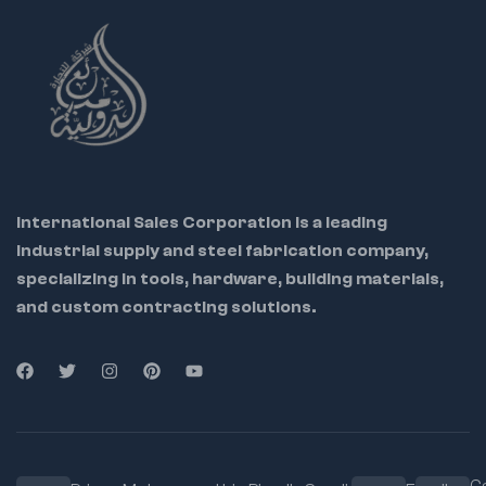
International Sales Corporation is a leading
industrial supply and steel fabrication company,
specializing in tools, hardware, building materials,
and custom contracting solutions.
Ca