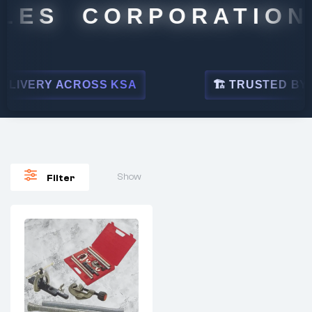
LES CORPORATION
LIVERY ACROSS KSA
🏗 TRUSTED BY LE
Show
Filter