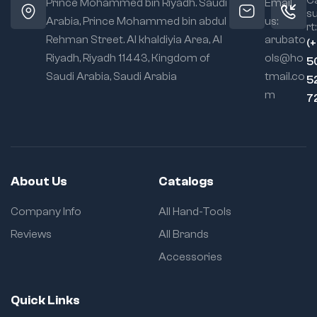
Prince Mohammed bin Riyadh. Saudi
Email
s
Arabia, Prince Mohammed bin abdul
us:
rt:
Rehman Street. Al khaldiyia Area, Al
arubato
(
Riyadh, Riyadh 11443, Kingdom of
ols@ho
5
Saudi Arabia, Saudi Arabia
tmail.co
5
m
7
About Us
Catalogs
Company Info
All Hand-Tools
Reviews
All Brands
Accessories
Quick Links