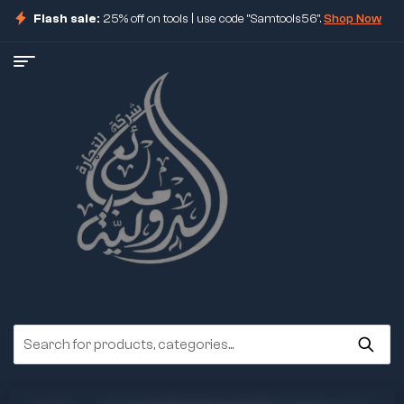
Flash sale:
25% off on tools | use code "Samtools56".
Shop Now
ore