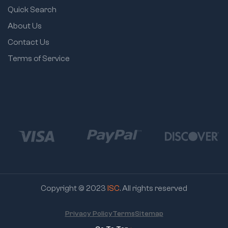
Quick Search
About Us
Contact Us
Terms of Service
Copyright © 2023
ISC
. All rights reserved
Privacy Policy
Terms
Sitemap