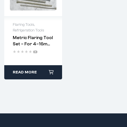
Flaring Tools
,
Refrigeration Tools
ARUBA 6203
Metric Flaring Tool
Metric Flaring Kit
Set – For 4–16mm
Tubing + Bending
(0)
Units & Cutter
(Model 6203)
READ MORE