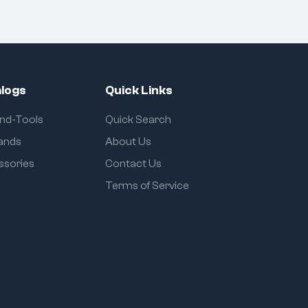
logs
Quick Links
and-Tools
Quick Search
rands
About Us
ssories
Contact Us
Terms of Service