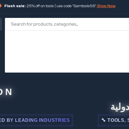
Flash sale:
25% off on tools | use code "Samtools56".
Shop Now
🏢 شركة
LEADING INDUSTRIES
🔧 TOOLS, STEEL