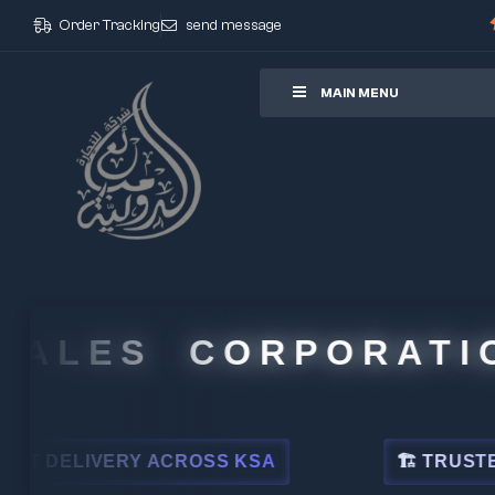
Order Tracking
send message
ore
MAIN MENU
ALES CORPORATION
DELIVERY ACROSS KSA
🏗 TRUSTED BY 