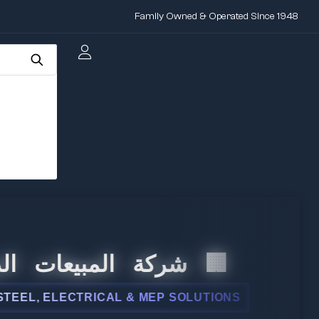
Family Owned & Operated Since 1948
 المبيعات الدولية
, ELECTRICAL & MEP SOLUTIONS