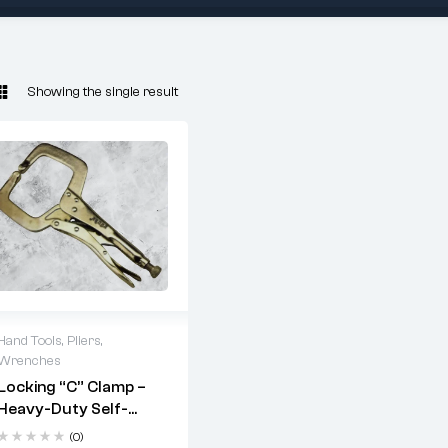
Showing the single result
Hand Tools
,
Pliers
,
Wrenches
Key
Locking “C” Clamp –
Heavy-Duty Self-
Features:
Grip Welding Clamp
(0)