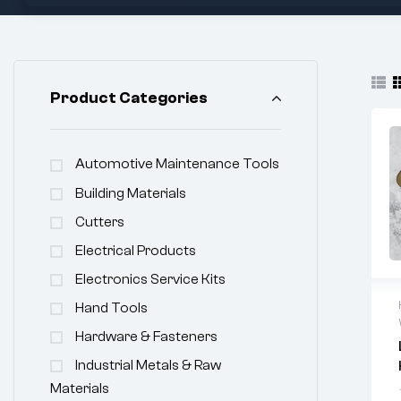
Product Categories
Automotive Maintenance Tools
Building Materials
Cutters
Electrical Products
Electronics Service Kits
Hand Tools
Hardware & Fasteners
Industrial Metals & Raw
Materials