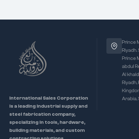
Prince
Riyadh.
Prince
abdul R
Al khald
Riyadh,
Kingdo
International Sales Corporation
Arabia,
is a leading industrial supply and
steel fabrication company,
specializing in tools, hardware,
building materials, and custom
contracting solutions.