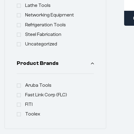
Lathe Tools
Networking Equipment
Refrigeration Tools
Steel Fabrication
Uncategorized
Product Brands
Aruba Tools
Fast Link Corp (FLC)
FITI
Toolex