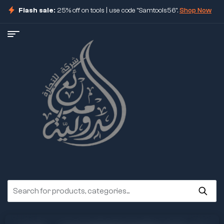
Flash sale:
25% off on tools | use code "Samtools56".
Shop Now
ore