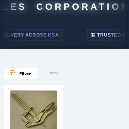
LES CORPORATION
LIVERY ACROSS KSA
🏗 TRUSTED BY L
Show
Filter