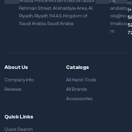
Arabia, Prince Mohammed bin abdul
us:
rt:
(~1.2 kg) for easy
Rehman Street. Al khaldiyia Area, Al
arubato
handling on the job
(
Riyadh, Riyadh 11443, Kingdom of
ols@ho
5
Saudi Arabia, Saudi Arabia
tmail.co
5
m
7
About Us
Catalogs
Company Info
All Hand-Tools
Reviews
All Brands
Accessories
Quick Links
Quick Search