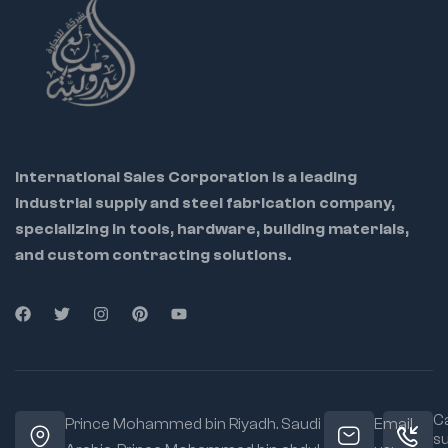
and durability
Corrosion-resistant
chrome-plated
finish
ensures long
tool life
Quick-lock handle
enables
fast and
International Sales Corporation is a leading
secure clamping
industrial supply and steel fabrication company,
Ergonomic, non-slip
specializing in tools, hardware, building materials,
grip reduces hand
fatigue during
and custom contracting solutions.
extended use
Perfect for
professionals in
welding,
plumbing, HVAC,
construction,
and repair work
Ca
Prince Mohammed bin Riyadh. Saudi
Email
s
Lightweight design