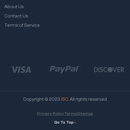
About Us
Contact Us
Terms of Service
Copyright © 2023
ISC
. All rights reserved
Privacy Policy
Terms
Sitemap
Go To Top