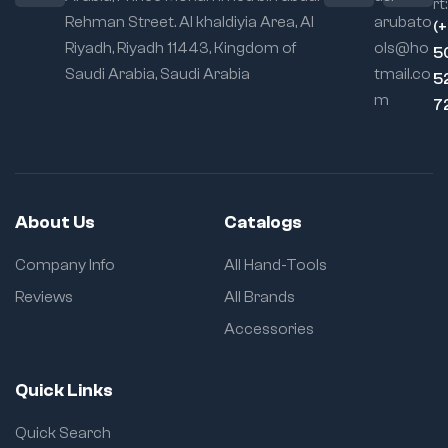
rt:
Rehman Street. Al khaldiyia Area, Al
arubato
(
Riyadh, Riyadh 11443, Kingdom of
ols@ho
5
Saudi Arabia, Saudi Arabia
tmail.co
5
m
7
About Us
Catalogs
Company Info
All Hand-Tools
Reviews
All Brands
Accessories
Quick Links
Quick Search