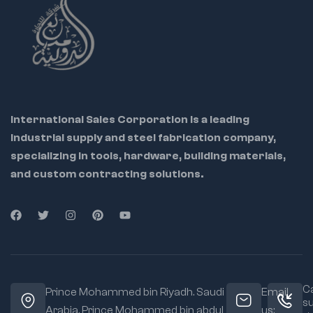
International Sales Corporation is a leading
industrial supply and steel fabrication company,
specializing in tools, hardware, building materials,
and custom contracting solutions.
Ca
Prince Mohammed bin Riyadh. Saudi
Email
s
Arabia, Prince Mohammed bin abdul
us: