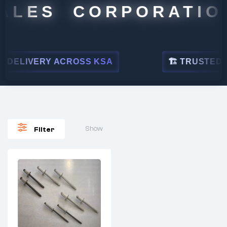
ALES CORPORATION
DELIVERY ACROSS KSA
🏗 TRUSTED BY
Show
Filter