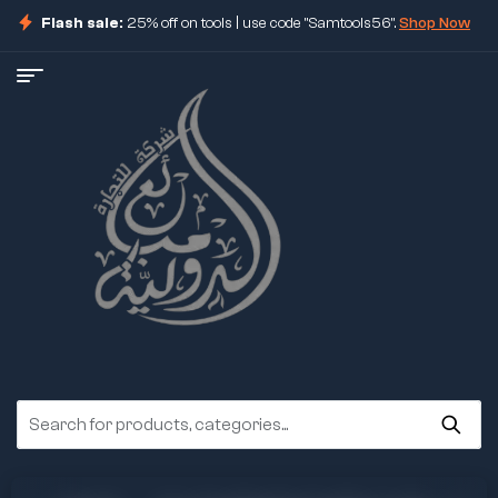
Flash sale:
25% off on tools | use code "Samtools56".
Shop Now
ore