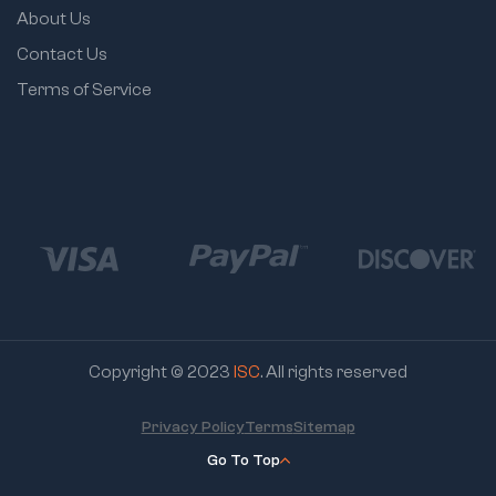
About Us
Contact Us
Terms of Service
Copyright © 2023
ISC
. All rights reserved
Privacy Policy
Terms
Sitemap
Go To Top