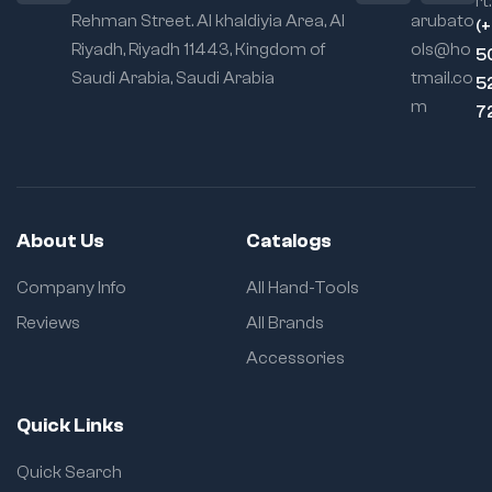
rt:
Rehman Street. Al khaldiyia Area, Al
arubato
(
Riyadh, Riyadh 11443, Kingdom of
ols@ho
5
Saudi Arabia, Saudi Arabia
tmail.co
5
m
7
About Us
Catalogs
Company Info
All Hand-Tools
Reviews
All Brands
Accessories
Quick Links
Quick Search