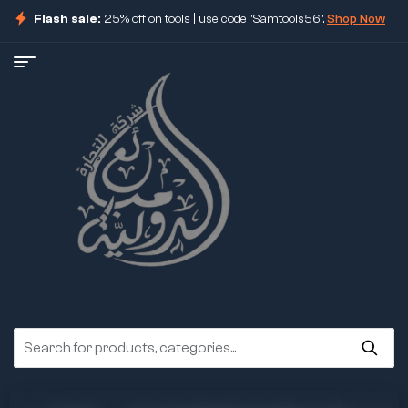
Flash sale:
25% off on tools | use code "Samtools56".
Shop Now
ore