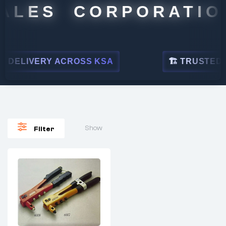
ALES CORPORATIO
 DELIVERY ACROSS KSA
🏗 TRUSTED BY
Show
Filter