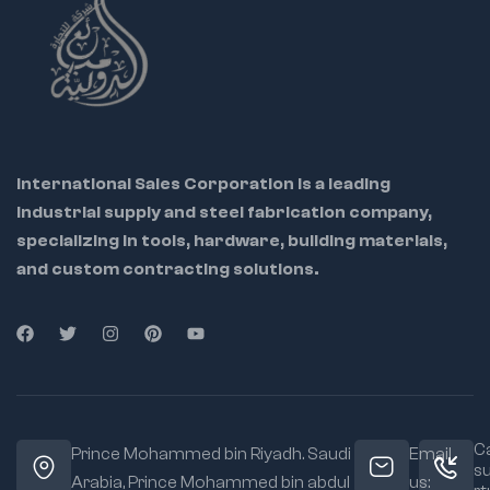
International Sales Corporation is a leading
industrial supply and steel fabrication company,
specializing in tools, hardware, building materials,
and custom contracting solutions.
Ca
Prince Mohammed bin Riyadh. Saudi
Email
s
Arabia, Prince Mohammed bin abdul
us: