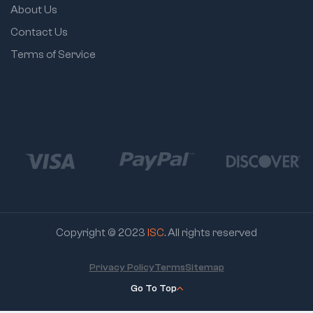
About Us
Contact Us
Terms of Service
Copyright © 2023
ISC
. All rights reserved
Privacy Policy
Terms
Sitemap
Go To Top