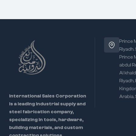
Prince
Riyadh.
Prince
abdul R
Al khald
Riyadh,
Kingdo
International Sales Corporation
Arabia,
is a leading industrial supply and
steel fabrication company,
specializing in tools, hardware,
building materials, and custom
contracting solutions.