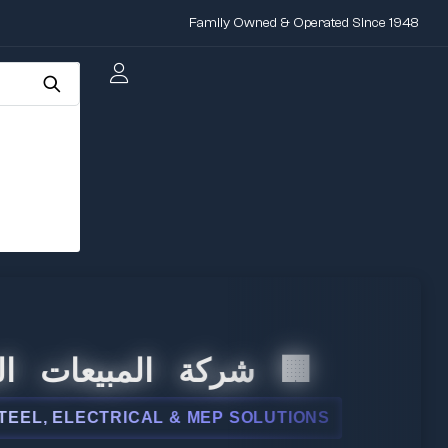
Family Owned & Operated Since 1948
المبيعات الدولية
 ELECTRICAL & MEP SOLUTIONS