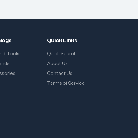
logs
Quick Links
and-Tools
Quick Search
rands
About Us
ssories
Contact Us
Terms of Service