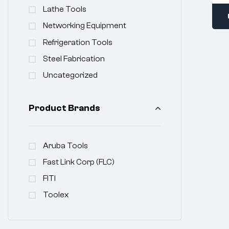
Lathe Tools
Networking Equipment
Refrigeration Tools
Steel Fabrication
Uncategorized
Product Brands
Aruba Tools
Fast Link Corp (FLC)
FITI
Toolex