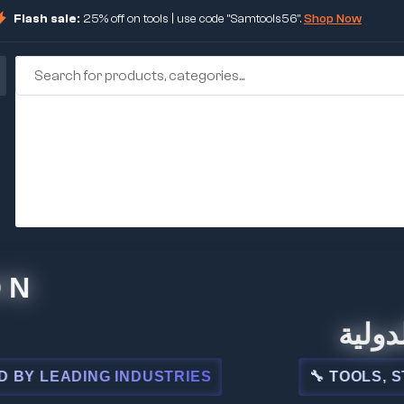
Flash sale:
25% off on tools | use code "Samtools56".
Shop Now
🏢 شركة 
EADING INDUSTRIES
🔧 TOOLS, STEEL,