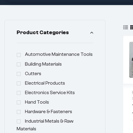
Product Categories
Automotive Maintenance Tools
Building Materials
Cutters
Electrical Products
Electronics Service Kits
Hand Tools
Hardware & Fasteners
Industrial Metals & Raw
Materials