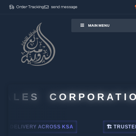
Order Tracking
send message
ore
MAIN MENU
LES CORPORATION
LIVERY ACROSS KSA
🏗 TRUSTED BY L