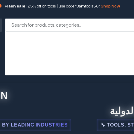
Flash sale:
25% off on tools | use code "Samtools56".
Shop Now
🏢 شركة ا
ADING INDUSTRIES
🔧 TOOLS, STEEL, 