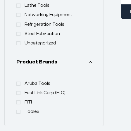
Lathe Tools
Networking Equipment
Refrigeration Tools
Steel Fabrication
Uncategorized
Product Brands
Aruba Tools
Fast Link Corp (FLC)
FITI
Toolex