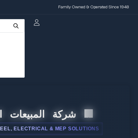
Family Owned & Operated Since 1948
لمبيعات الدولية
ELECTRICAL & MEP SOLUTIONS