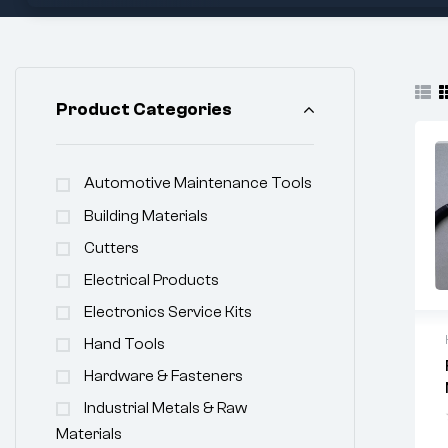
Product Categories
Automotive Maintenance Tools
Building Materials
Cutters
Electrical Products
Electronics Service Kits
Hand Tools
Hardware & Fasteners
Industrial Metals & Raw
Materials