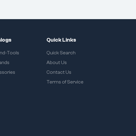
logs
Quick Links
and-Tools
Quick Search
rands
About Us
ssories
Contact Us
Terms of Service