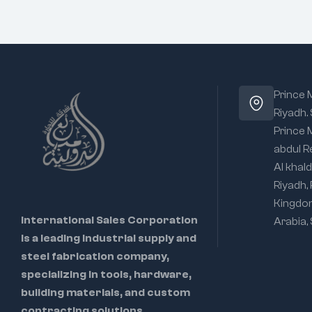
Prince
Riyadh.
Prince
abdul R
Al khald
Riyadh,
Kingdo
International Sales Corporation
Arabia,
is a leading industrial supply and
steel fabrication company,
specializing in tools, hardware,
building materials, and custom
contracting solutions.