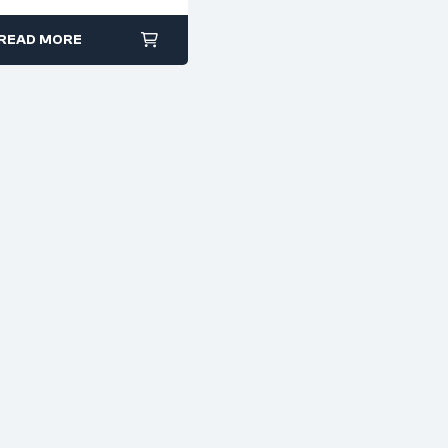
READ MORE