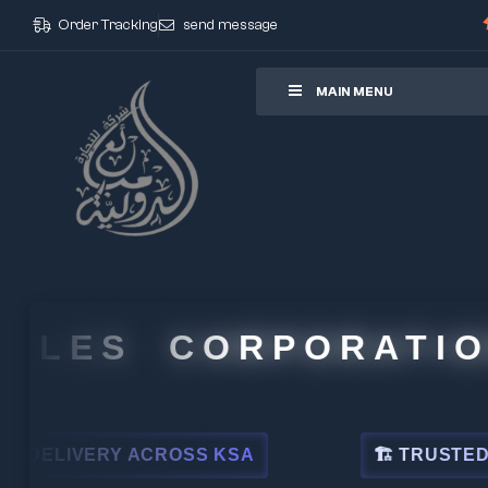
Order Tracking
send message
ore
MAIN MENU
LES CORPORATION
IVERY ACROSS KSA
🏗 TRUSTED BY LE