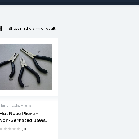
Showing the single result
Hand Tools
,
Pliers
Flat Nose Pliers –
Non-Serrated Jaws
(Codes: 5265, 5275,
(0)
5271)