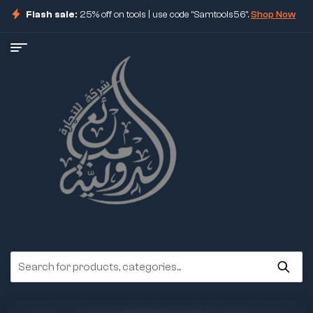
Flash sale:
25% off on tools | use code "Samtools56".
Shop Now
ore