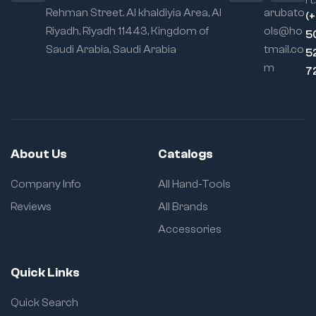
rt:
Rehman Street. Al khaldiyia Area, Al
arubato
(
Riyadh, Riyadh 11443, Kingdom of
ols@ho
5
Saudi Arabia, Saudi Arabia
tmail.co
5
m
7
About Us
Catalogs
Company Info
All Hand-Tools
Reviews
All Brands
Accessories
Quick Links
Quick Search