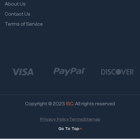
About Us
Contact Us
Terms of Service
Copyright © 2023
ISC
. All rights reserved
Privacy Policy
Terms
Sitemap
Go To Top