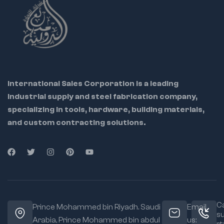
International Sales Corporation is a leading
industrial supply and steel fabrication company,
specializing in tools, hardware, building materials,
and custom contracting solutions.
Ca
Prince Mohammed bin Riyadh. Saudi
Email
s
Arabia, Prince Mohammed bin abdul
us: