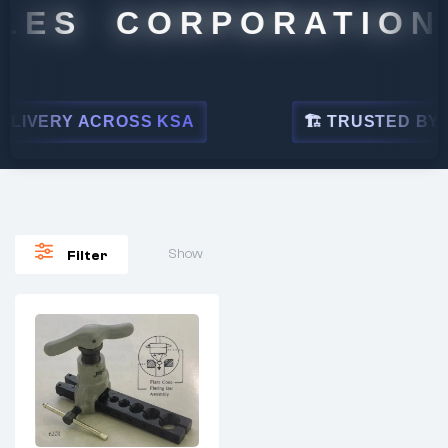
LES CORPORATION
LIVERY ACROSS KSA
🏗 TRUSTED BY LE
Show
Filter