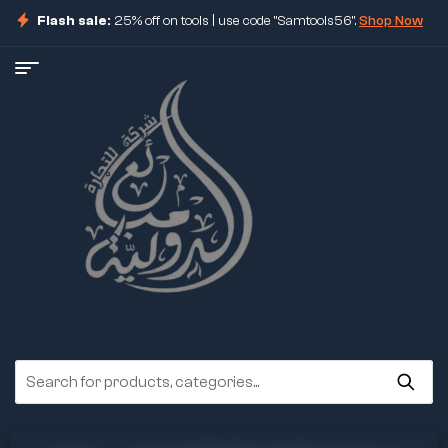
Flash sale:
25% off on tools | use code "Samtools56".
Shop Now
ore