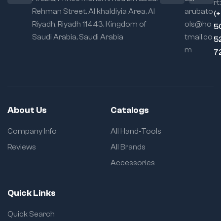
rt:
Rehman Street. Al khaldiyia Area, Al
arubato
(
Riyadh, Riyadh 11443, Kingdom of
ols@ho
5
Saudi Arabia, Saudi Arabia
tmail.co
5
m
7
About Us
Catalogs
Company Info
All Hand-Tools
Reviews
All Brands
Accessories
Quick Links
Quick Search