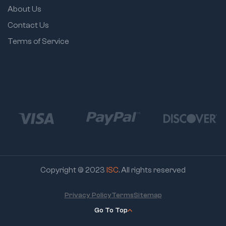
About Us
Contact Us
Terms of Service
Copyright © 2023
ISC
. All rights reserved
Privacy Policy
Terms
Sitemap
Go To Top