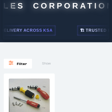
ALES CORPORATION
ELIVERY ACROSS KSA
🏗 TRUSTED BY 
Show
Filter