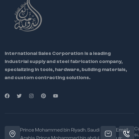
International Sales Corporation is a leading
industrial supply and steel fabrication company,
specializing in tools, hardware, building materials,
and custom contracting solutions.
Ca
Prince Mohammed bin Riyadh. Saudi
Email
s
Arabia, Prince Mohammed bin abdul
us: