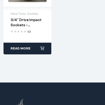
Hand Tools
,
Sockets
3/4″ Drive Impact
Sockets –
Industrial
(0)
Strength | Metric
Sizes 17–70mm
READ MORE