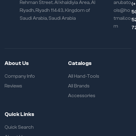
Rehman Street. Al khaldiyia Area, Al
arubato
(
Riyadh, Riyadh 11443, Kingdom of
ols@ho
5
Saudi Arabia, Saudi Arabia
tmail.co
5
m
7
About Us
Catalogs
Company Info
All Hand-Tools
Reviews
All Brands
Accessories
Quick Links
Quick Search