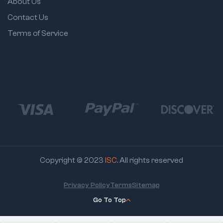
About Us
Contact Us
Terms of Service
Copyright © 2023
ISC
. All rights reserved
Privacy Policy
Terms
Sitemap
Go To Top