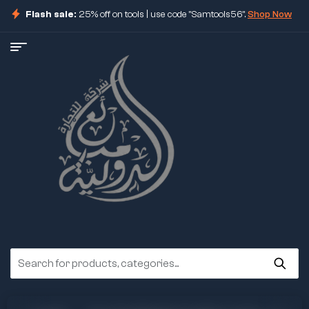
Flash sale:
25% off on tools | use code "Samtools56".
Shop Now
ore