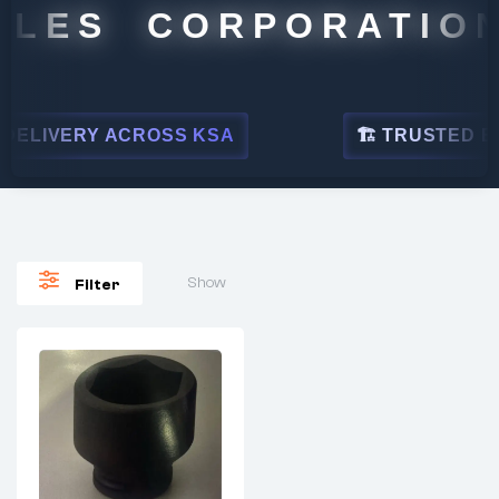
ALES CORPORATION
ELIVERY ACROSS KSA
🏗 TRUSTED BY 
Show
Filter