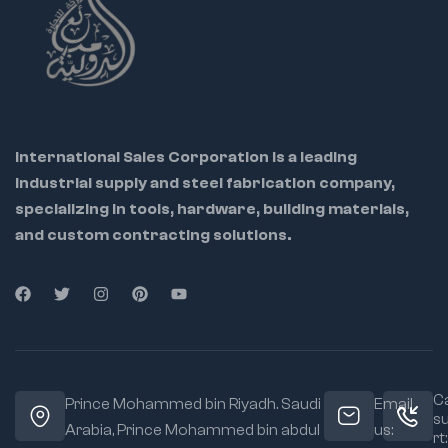
International Sales Corporation is a leading
industrial supply and steel fabrication company,
specializing in tools, hardware, building materials,
and custom contracting solutions.
Ca
Prince Mohammed bin Riyadh. Saudi
Email
s
Arabia, Prince Mohammed bin abdul
us:
rt: