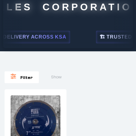
ALES CORPORATION
DELIVERY ACROSS KSA
🏗 TRUSTED BY 
Show
Filter