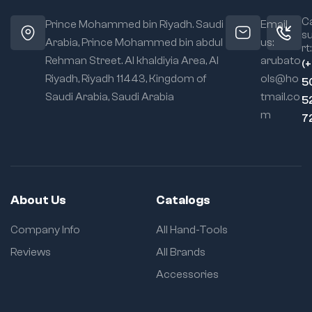
Ca
Prince Mohammed bin Riyadh. Saudi
Email
s
Arabia, Prince Mohammed bin abdul
us:
rt:
Rehman Street. Al khaldiyia Area, Al
arubato
(
Riyadh, Riyadh 11443, Kingdom of
ols@ho
5
Saudi Arabia, Saudi Arabia
tmail.co
5
m
7
About Us
Catalogs
Company Info
All Hand-Tools
Reviews
All Brands
Accessories