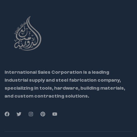
International Sales Corporation is a leading
industrial supply and steel fabrication company,
specializing in tools, hardware, building materials,
and custom contracting solutions.