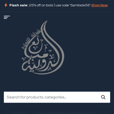
Flash sale:
25% off on tools | use code "Samtools56".
Shop Now
ore