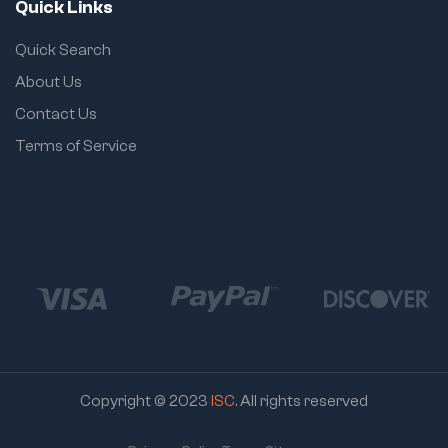
Quick Links
Quick Search
About Us
Contact Us
Terms of Service
Copyright © 2023
ISC
. All rights reserved