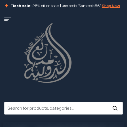
Flash sale:
25% off on tools | use code "Samtools56".
Shop Now
ore