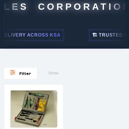
ALES CORPORATION
ELIVERY ACROSS KSA
🏗 TRUSTED BY 
Show
Filter