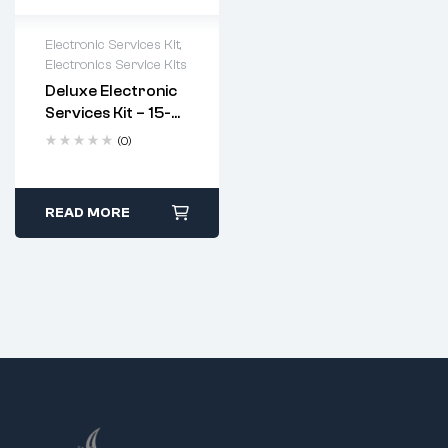
Electronic Services Kit
,
Electronics Service Kits
Deluxe Electronic
Services Kit – 15-
In-1 Soldering &
(0)
Repair Tool Set
(Code: 9622)
READ MORE