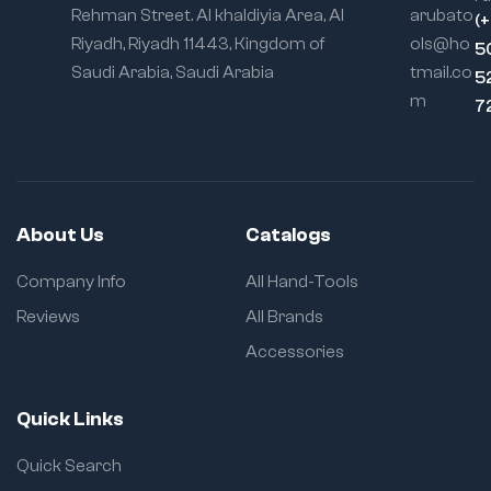
Rehman Street. Al khaldiyia Area, Al
arubato
(
Riyadh, Riyadh 11443, Kingdom of
ols@ho
5
Saudi Arabia, Saudi Arabia
tmail.co
5
m
7
About Us
Catalogs
Company Info
All Hand-Tools
Reviews
All Brands
Accessories
Quick Links
Quick Search