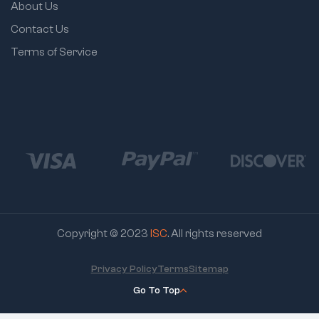
About Us
Contact Us
Terms of Service
Copyright © 2023
ISC
. All rights reserved
Privacy Policy
Terms
Sitemap
Go To Top