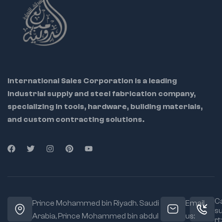
International Sales Corporation is a leading
industrial supply and steel fabrication company,
specializing in tools, hardware, building materials,
and custom contracting solutions.
Ca
Prince Mohammed bin Riyadh. Saudi
Email
s
Arabia, Prince Mohammed bin abdul
us:
rt: