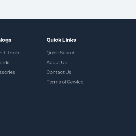
logs
Quick Links
and-Tools
Quick Search
rands
About Us
ssories
Contact Us
Terms of Service