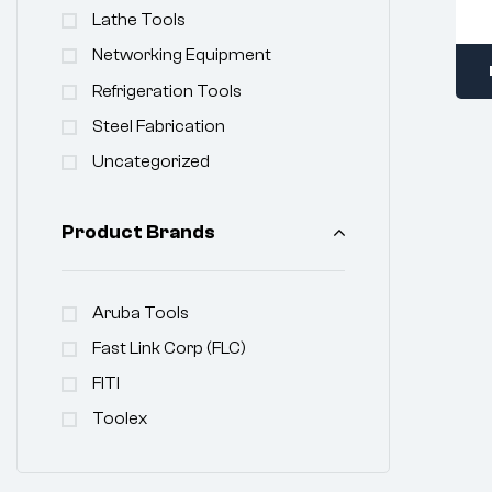
Lathe Tools
Networking Equipment
Refrigeration Tools
Steel Fabrication
Uncategorized
Product Brands
Aruba Tools
Fast Link Corp (FLC)
FITI
Toolex