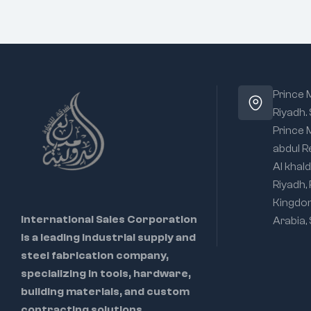
Prince
Riyadh.
Prince
abdul R
Al khald
Riyadh,
Kingdo
International Sales Corporation
Arabia,
is a leading industrial supply and
steel fabrication company,
specializing in tools, hardware,
building materials, and custom
contracting solutions.