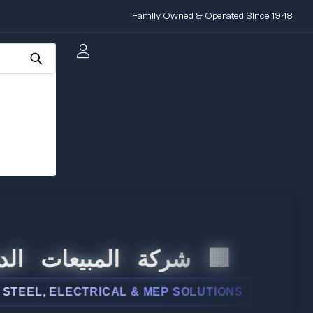
Family Owned & Operated Since 1948
 المبيعات الدولية
L, ELECTRICAL & MEP SOLUTIONS