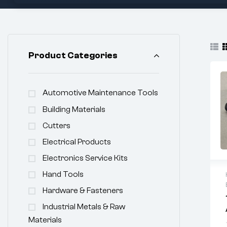
Product Categories
Automotive Maintenance Tools
Building Materials
Cutters
Electrical Products
Electronics Service Kits
Hand Tools
Hardware & Fasteners
Industrial Metals & Raw
Materials