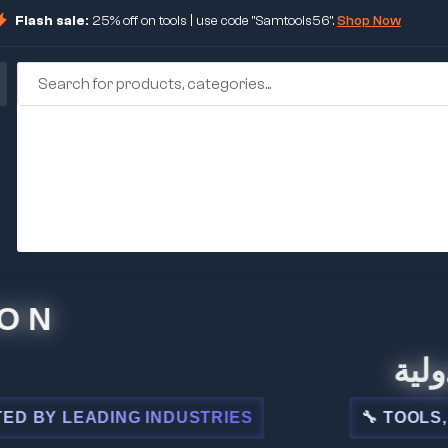
Flash sale:
25% off on tools | use code "Samtools56".
Shop Now
🏢 شركة
 LEADING INDUSTRIES
🔧 TOOLS, STEE