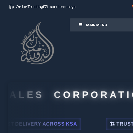
Order Tracking
send message
ore
MAIN MENU
ALES CORPORATION
 DELIVERY ACROSS KSA
🏗 TRUSTED BY