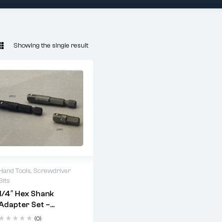
Showing the single result
Hand Tools
,
Screwdriver
Bits
2 years warranty
1/4″ Hex Shank
Delivery time: 1-2
Adapter Set –
business days
Multiple Lengths For
Free 90 days return
(0)