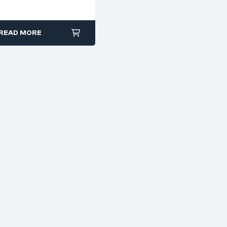
Power Tools
READ MORE