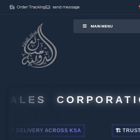
Order Tracking
send message
ore
MAIN MENU
ALES CORPORATION
DELIVERY ACROSS KSA
🏗 TRUSTED BY