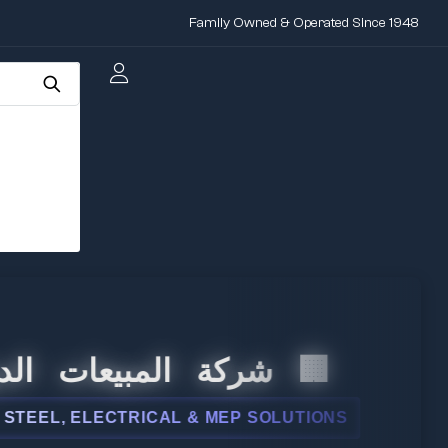
Family Owned & Operated Since 1948
 المبيعات الدولية
L, ELECTRICAL & MEP SOLUTIONS