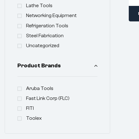
Lathe Tools
Networking Equipment
Refrigeration Tools
Steel Fabrication
Uncategorized
Product Brands
Aruba Tools
Fast Link Corp (FLC)
FITI
Toolex