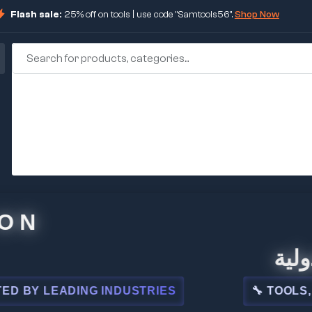
Flash sale:
25% off on tools | use code "Samtools56".
Shop Now
🏢 شركة
 LEADING INDUSTRIES
🔧 TOOLS, STEE