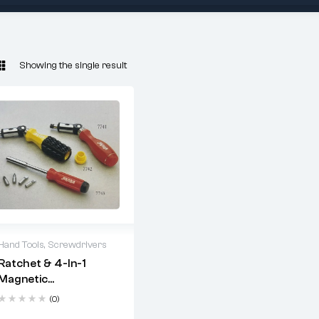
Showing the single result
Hand Tools
,
Screwdrivers
Ratchet & 4-In-1
2 years warranty
Magnetic
Delivery time: 1-2
Screwdriver Set
business days
(0)
Free 90 days return