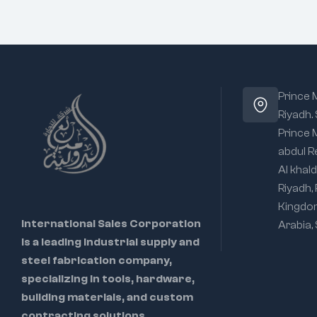
Prince
Riyadh.
Prince
abdul R
Al khald
Riyadh,
Kingdo
International Sales Corporation
Arabia,
is a leading industrial supply and
steel fabrication company,
specializing in tools, hardware,
building materials, and custom
contracting solutions.