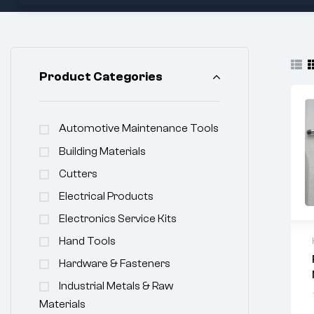
Product Categories
Automotive Maintenance Tools
Building Materials
Cutters
Electrical Products
Electronics Service Kits
Hand Tools
Hardware & Fasteners
Industrial Metals & Raw
Materials