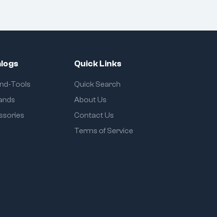
logs
Quick Links
and-Tools
Quick Search
rands
About Us
ssories
Contact Us
Terms of Service