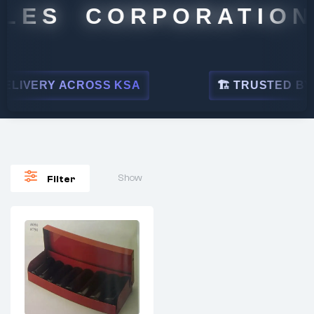
LES CORPORATION
LIVERY ACROSS KSA
🏗 TRUSTED BY L
Show
Filter