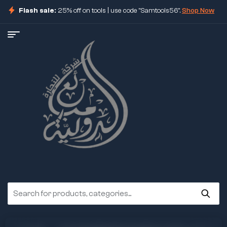
Flash sale:
25% off on tools | use code "Samtools56".
Shop Now
ore