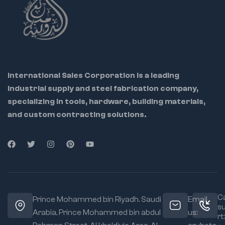
International Sales Corporation is a leading
industrial supply and steel fabrication company,
specializing in tools, hardware, building materials,
and custom contracting solutions.
Ca
Prince Mohammed bin Riyadh. Saudi
Email
s
Arabia, Prince Mohammed bin abdul
us:
rt: