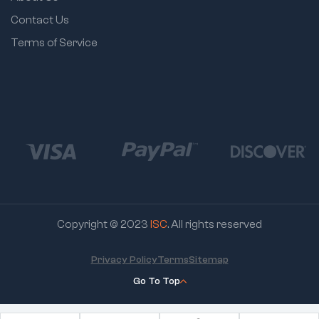
Contact Us
Terms of Service
Copyright © 2023
ISC
. All rights reserved
Privacy Policy
Terms
Sitemap
Go To Top