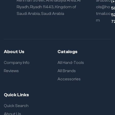
Rehman Street. Al khaldiyia Area, Al
arubato
(
Riyadh, Riyadh 11443, Kingdom of
ols@ho
5
Saudi Arabia, Saudi Arabia
tmail.co
5
m
7
About Us
Catalogs
Company Info
All Hand-Tools
Reviews
All Brands
Accessories
Quick Links
Quick Search
About Us