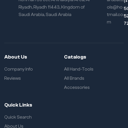
(
Riyadh, Riyadh 11443, Kingdom of
ols@ho
5
Saudi Arabia, Saudi Arabia
tmail.co
5
m
7
About Us
Catalogs
Company Info
All Hand-Tools
Reviews
All Brands
Accessories
Quick Links
Quick Search
About Us