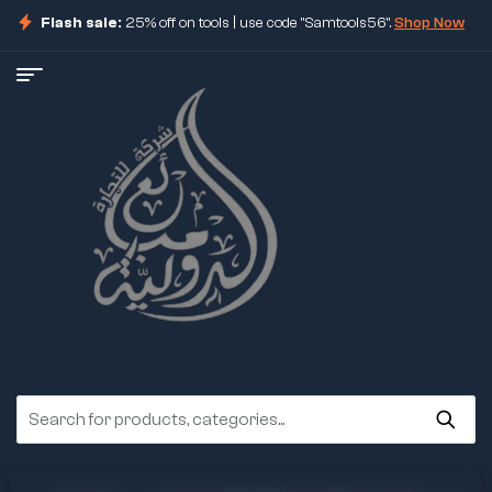
Flash sale:
25% off on tools | use code "Samtools56".
Shop Now
ore