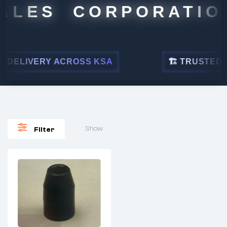
ALES CORPORATION
DELIVERY ACROSS KSA
🏗 TRUSTED BY
Show
Filter