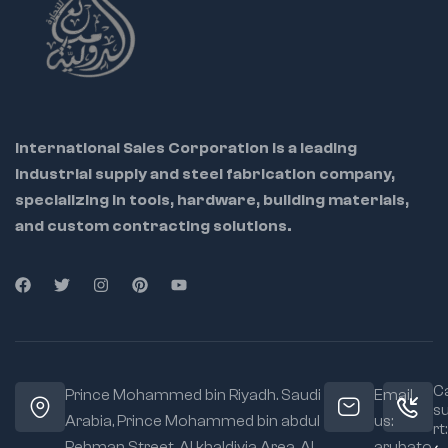
International Sales Corporation is a leading
industrial supply and steel fabrication company,
specializing in tools, hardware, building materials,
and custom contracting solutions.
Ca
Prince Mohammed bin Riyadh. Saudi
Email
s
Arabia, Prince Mohammed bin abdul
us:
rt:
Rehman Street. Al khaldiyia Area, Al
arubato