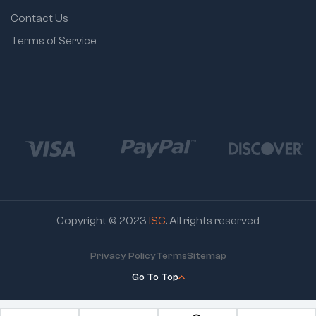
Contact Us
Terms of Service
Copyright © 2023
ISC
. All rights reserved
Privacy Policy
Terms
Sitemap
Go To Top