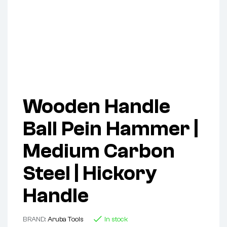
Wooden Handle
Ball Pein Hammer |
Medium Carbon
Steel | Hickory
Handle
BRAND:
Aruba Tools
In stock