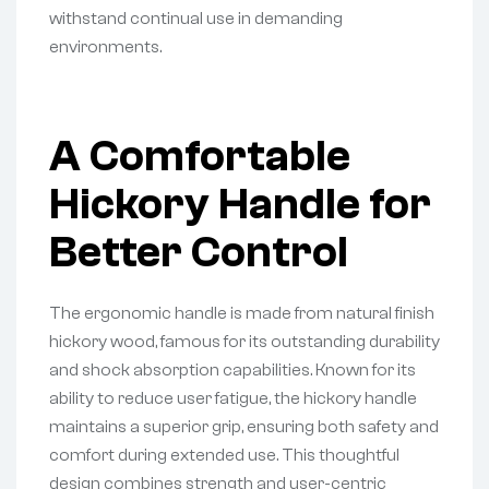
withstand continual use in demanding
environments.
A Comfortable
Hickory Handle for
Better Control
The ergonomic handle is made from natural finish
hickory wood, famous for its outstanding durability
and shock absorption capabilities. Known for its
ability to reduce user fatigue, the hickory handle
maintains a superior grip, ensuring both safety and
comfort during extended use. This thoughtful
design combines strength and user-centric