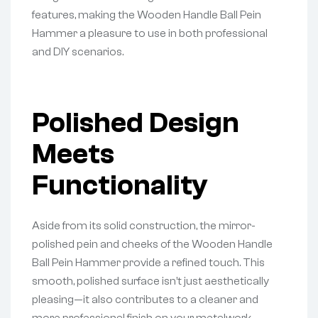
features, making the Wooden Handle Ball Pein
Hammer a pleasure to use in both professional
and DIY scenarios.
Polished Design
Meets
Functionality
Aside from its solid construction, the mirror-
polished pein and cheeks of the Wooden Handle
Ball Pein Hammer provide a refined touch. This
smooth, polished surface isn’t just aesthetically
pleasing—it also contributes to a cleaner and
more professional finish on your metalwork