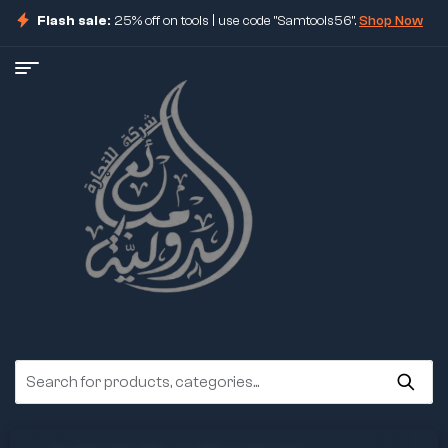
Flash sale:
25% off on tools | use code "Samtools56".
Shop Now
ore