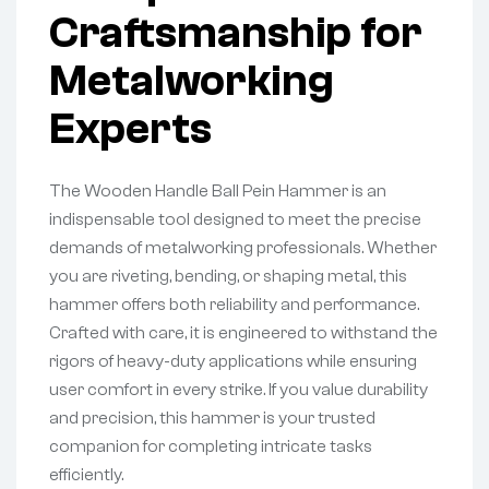
Craftsmanship for
Metalworking
Experts
The Wooden Handle Ball Pein Hammer is an
indispensable tool designed to meet the precise
demands of metalworking professionals. Whether
you are riveting, bending, or shaping metal, this
hammer offers both reliability and performance.
Crafted with care, it is engineered to withstand the
rigors of heavy-duty applications while ensuring
user comfort in every strike. If you value durability
and precision, this hammer is your trusted
companion for completing intricate tasks
efficiently.