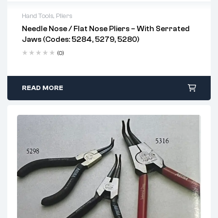
Hand Tools
,
Pliers
Needle Nose / Flat Nose Pliers – With Serrated
Jaws (Codes: 5284, 5279, 5280)
(0)
READ MORE