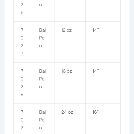
2
n
6
7
Ball
12 oz
14″
9
Pei
2
n
7
7
Ball
16 oz
14″
9
Pei
2
n
8
7
Ball
24 oz
16″
9
Pei
2
n