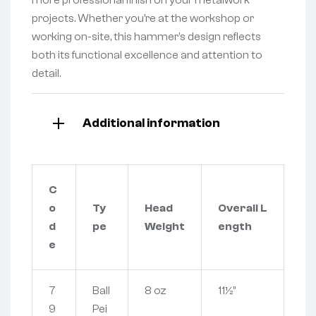
projects. Whether you’re at the workshop or
working on-site, this hammer’s design reflects
both its functional excellence and attention to
detail.
Additional information
C
o
Ty
Head
Overall L
d
pe
Weight
ength
e
7
Ball
8 oz
11½”
9
Pei