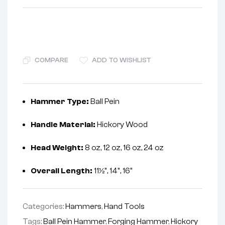
COMPARE
ADD TO WISHLIST
Hammer Type:
Ball Pein
Handle Material:
Hickory Wood
Head Weight:
8 oz, 12 oz, 16 oz, 24 oz
Overall Length:
11½", 14", 16"
Categories:
Hammers
,
Hand Tools
Tags:
Ball Pein Hammer
,
Forging Hammer
,
Hickory