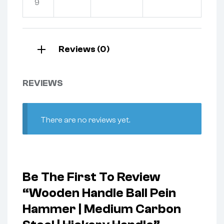
9
Reviews (0)
REVIEWS
There are no reviews yet.
Be The First To Review
“Wooden Handle Ball Pein
Hammer | Medium Carbon