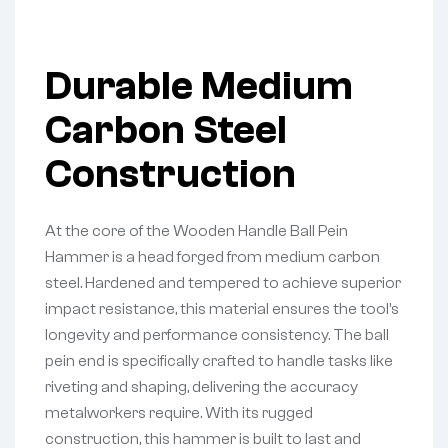
Durable Medium
Carbon Steel
Construction
At the core of the Wooden Handle Ball Pein
Hammer is a head forged from medium carbon
steel. Hardened and tempered to achieve superior
impact resistance, this material ensures the tool’s
longevity and performance consistency. The ball
pein end is specifically crafted to handle tasks like
riveting and shaping, delivering the accuracy
metalworkers require. With its rugged
construction, this hammer is built to last and