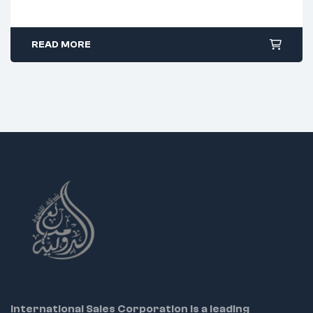
45° angled serrated jaw design
PVC grip with spring for control
READ MORE
Excellent for fine detail work
Ideal Uses:
Electronics and PCB repair
Jewelry and micro crafting
Precise component assembly
International Sales Corporation is a leading