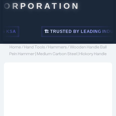
ORATION
🏗 TRUSTED BY LEADING INDUSTRIES
Home
/
Hand Tools
/
Hammers
/ Wooden Handle Ball
Pein Hammer | Medium Carbon Steel | Hickory Handle