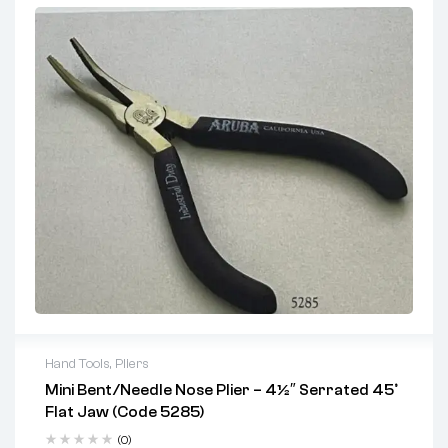
One tool for cutting, gripping, and twisting
Strong, durable build suitable for tough outdoor tasks
Comfortable grip reduces hand fatigue
Ideal For:
Fence builders
Construction and maintenance crews
Agricultural and farm use
DIY users working with wire and mesh
Hand Tools
,
Pliers
Mini Bent/Needle Nose Plier – 4½″ Serrated 45°
Key Features:
Flat Jaw (Code 5285)
Heat-treated stainless steel
(0)