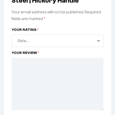
Steel | Hickory Handle”
Your email address will not be published.
Required
fields are marked
*
YOUR RATING
*
YOUR REVIEW
*