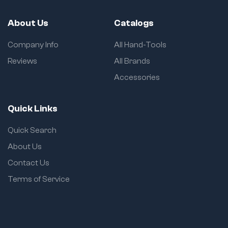
About Us
Catalogs
Company Info
All Hand-Tools
Reviews
All Brands
Accessories
Quick Links
Quick Search
About Us
Contact Us
Terms of Service