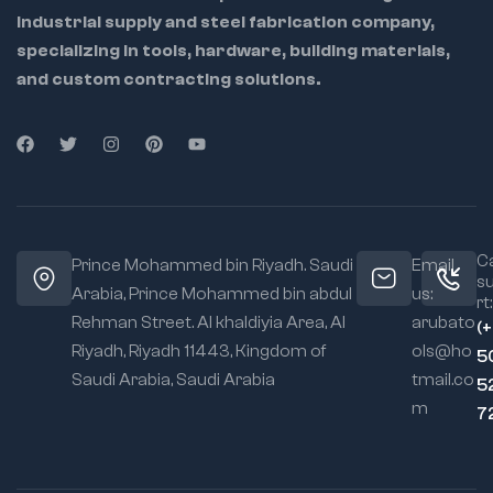
industrial supply and steel fabrication company,
specializing in tools, hardware, building materials,
and custom contracting solutions.
Ca
Prince Mohammed bin Riyadh. Saudi
Email
s
Arabia, Prince Mohammed bin abdul
us:
rt:
Rehman Street. Al khaldiyia Area, Al
arubato
(
Riyadh, Riyadh 11443, Kingdom of
ols@ho
5
Saudi Arabia, Saudi Arabia
tmail.co
5
m
7