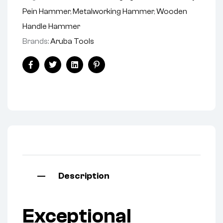
Pein Hammer
,
Metalworking Hammer
,
Wooden
Handle Hammer
Brands:
Aruba Tools
Facebook
Twitter
Linkedin
Pinterest
Description
Exceptional