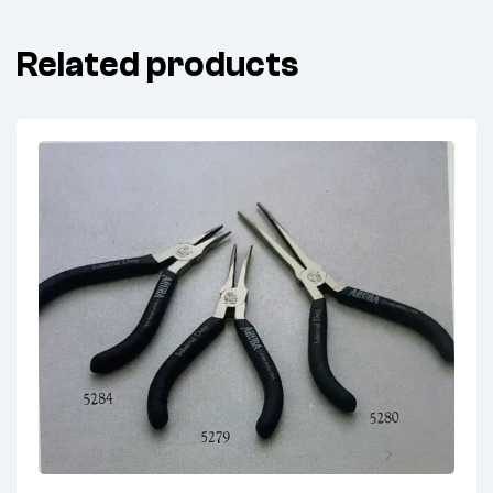
Related products