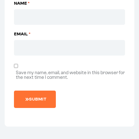
NAME
*
EMAIL
*
Save my name, email, and website in this browser for
the next time I comment.
SUBMIT