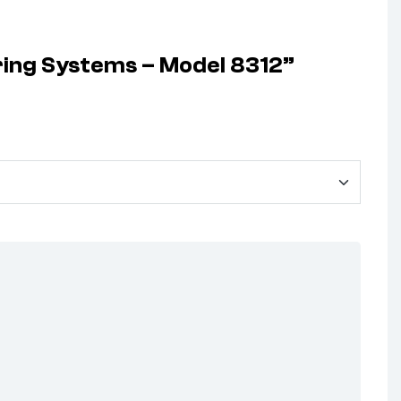
eering Systems – Model 8312”