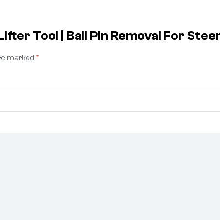
ifter Tool | Ball Pin Removal For St
are marked
*