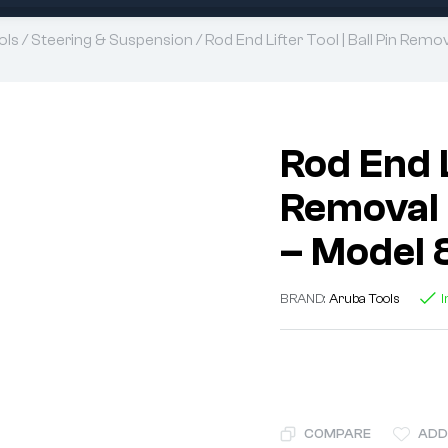
ols
/
Steering & Suspension
/ Rod End Lifter Tool | Ball Pin Rem
Rod End L
Removal 
– Model 
BRAND:
Aruba Tools
I
COMPARE
ADD