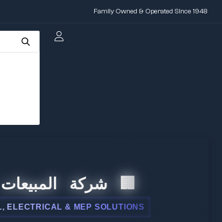
Family Owned & Operated Since 1948
ت الدولية
 & MEP SOLUTIONS