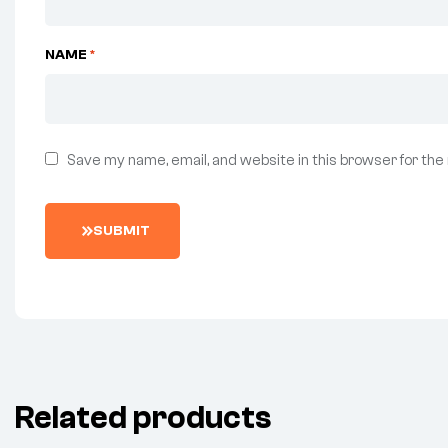
NAME
*
Save my name, email, and website in this browser for the
SUBMIT
Related products