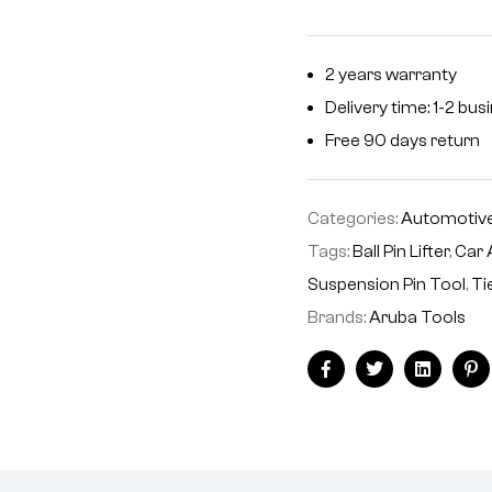
2 years warranty
Delivery time: 1-2 bu
Free 90 days return
Categories:
Automotive
Tags:
Ball Pin Lifter
,
Car 
Suspension Pin Tool
,
Ti
Brands:
Aruba Tools
Facebook
Twitter
Linkedin
Pi