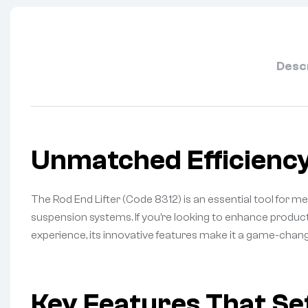
Desc
Unmatched Efficiency
The Rod End Lifter (Code 8312) is an essential tool for m
suspension systems. If you’re looking to enhance product
experience, its innovative features make it a game-chan
Key Features That Set