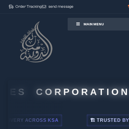
Order Tracking
send message
ore
MAIN MENU
CORPORATION
OSS KSA
🏗 TRUSTED BY LEADING INDU