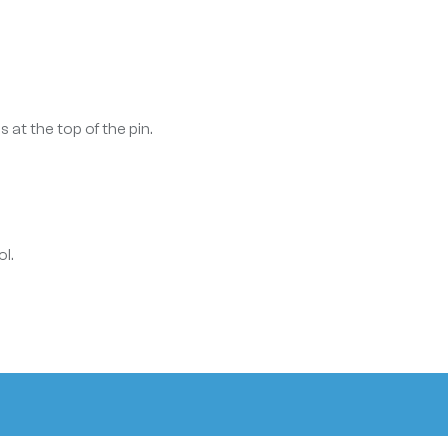
 at the top of the pin.
l.