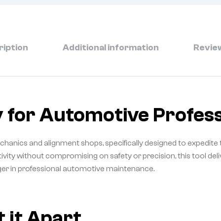
ription
Additional information
Review
 for Automotive Profess
echanics and alignment shops, specifically designed to expedite 
ivity without compromising on safety or precision, this tool d
ger in professional automotive maintenance.
 it Apart