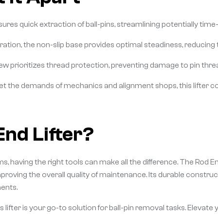
sures quick extraction of ball-pins, streamlining potentially t
tion, the non-slip base provides optimal steadiness, reducing t
w prioritizes thread protection, preventing damage to pin thread
et the demands of mechanics and alignment shops, this lifter com
nd Lifter?
 having the right tools can make all the difference. The Rod En
roving the overall quality of maintenance. Its durable construc
ents.
 lifter is your go-to solution for ball-pin removal tasks. Elevate