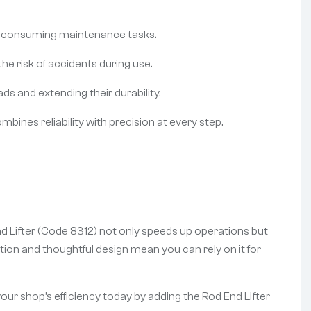
ime-consuming maintenance tasks.
he risk of accidents during use.
s and extending their durability.
bines reliability with precision at every step.
d Lifter (Code 8312) not only speeds up operations but
tion and thoughtful design mean you can rely on it for
 your shop’s efficiency today by adding the Rod End Lifter