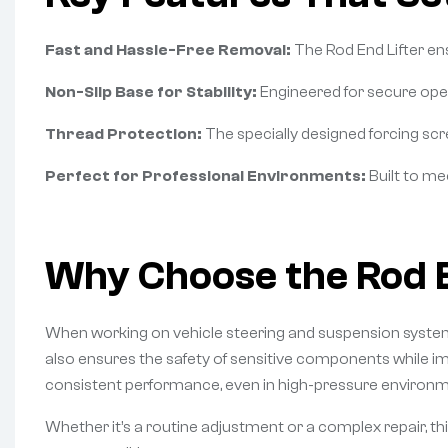
Fast and Hassle-Free Removal:
The Rod End Lifter en
Non-Slip Base for Stability:
Engineered for secure opera
Thread Protection:
The specially designed forcing scre
Perfect for Professional Environments:
Built to me
Why Choose the Rod E
When working on vehicle steering and suspension systems,
also ensures the safety of sensitive components while imp
consistent performance, even in high-pressure environm
Whether it’s a routine adjustment or a complex repair, this