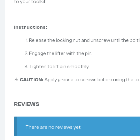
to your toolkit.
Instructions:
Release the locking nut and unscrew until the bolt is
Engage the lifter with the pin.
Tighten to lift pin smoothly.
⚠️
CAUTION:
Apply grease to screws before using the too
REVIEWS
There are no reviews yet.