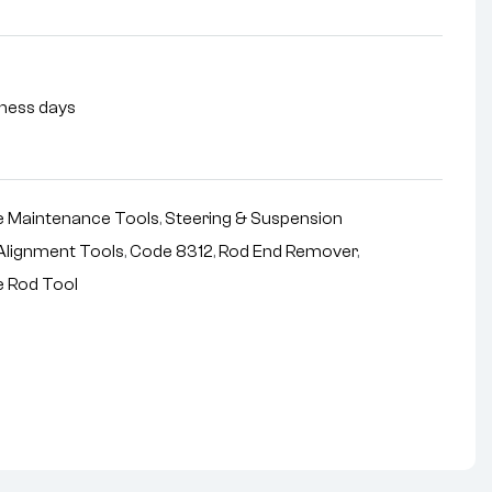
siness days
 Maintenance Tools
,
Steering & Suspension
Alignment Tools
,
Code 8312
,
Rod End Remover
,
e Rod Tool
nterest