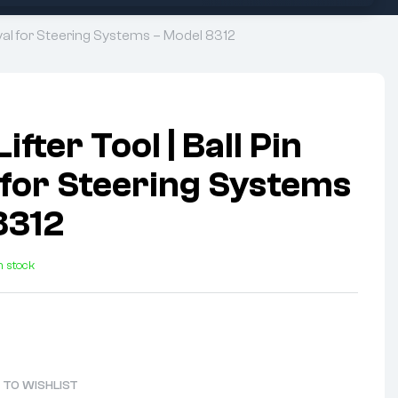
oval for Steering Systems – Model 8312
ifter Tool | Ball Pin
for Steering Systems
8312
n stock
 TO WISHLIST