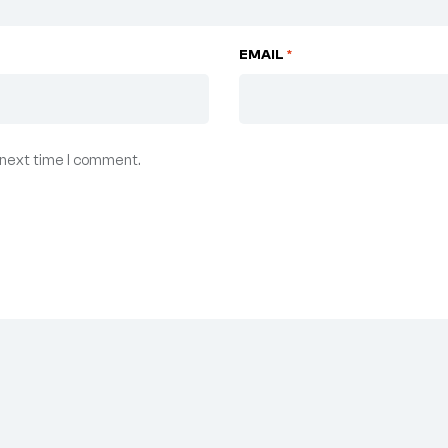
EMAIL
*
 next time I comment.