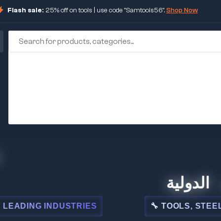
Flash sale:
25% off on tools | use code "Samtools56".
Shop Now
🏢 شركة المبيعا
STRIES
🔧 TOOLS, STEEL, ELECTRICAL