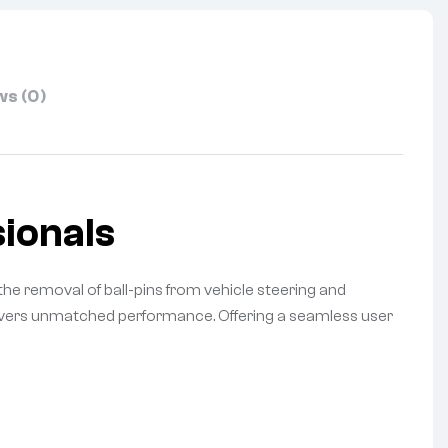
s (0)
ionals
the removal of ball-pins from vehicle steering and
elivers unmatched performance. Offering a seamless user