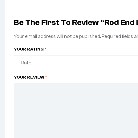
Be The First To Review “Rod End L
Your email address will not be published.
Required fields 
YOUR RATING
*
YOUR REVIEW
*