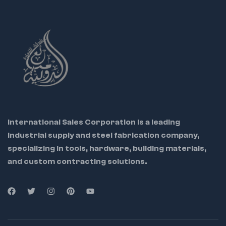
International Sales Corporation is a leading
industrial supply and steel fabrication company,
specializing in tools, hardware, building materials,
and custom contracting solutions.