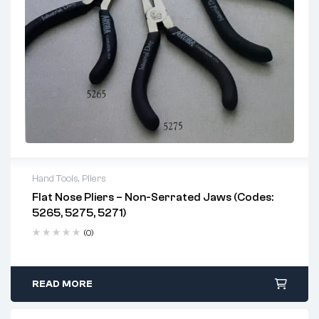
Hand Tools
,
Pliers
Flat Nose Pliers – Non-Serrated Jaws (Codes:
5265, 5275, 5271)
(0)
READ MORE