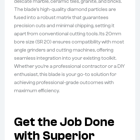
delicate marble, ceramic tiles, granite, and bricks.
The blade’s high-quality diamond particles are
fused into a robust matrix that guarantees
precision cuts and minimal chipping, setting it
apart from conventional cutting tools. Its 20mm
bore size (SR 20) ensures compatibility with most
angle grinders and cutting machines, offering
seamless integration into your existing toolkit.
Whether you’re a professional contractor or a DIY
enthusiast, this blade is your go-to solution for
achieving professional-grade outcomes with
maximum efficiency.
Get the Job Done
with Superior