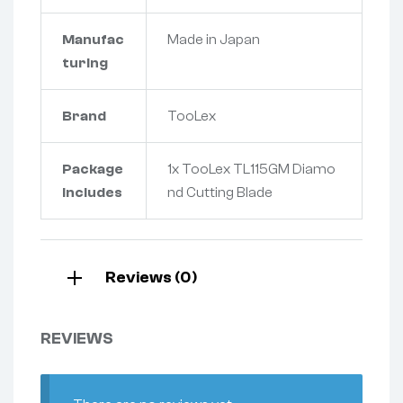
Manufac
Made in Japan
turing
Brand
TooLex
Package
1x TooLex TL115GM Diamo
Includes
nd Cutting Blade
Reviews (0)
REVIEWS