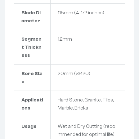
Blade Di
115mm (4-1/2 inches)
ameter
Segmen
1.2mm
t Thickn
ess
Bore Siz
20mm (SR 20)
e
Applicati
Hard Stone, Granite, Tiles,
ons
Marble, Bricks
Usage
Wet and Dry Cutting (reco
mmended for optimal life)