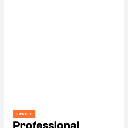
20% OFF
Professional