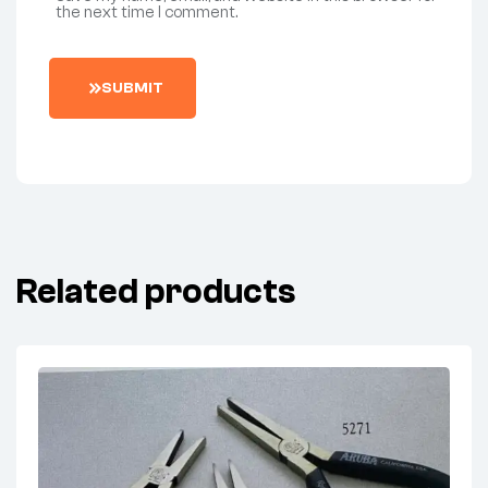
the next time I comment.
SUBMIT
Related products