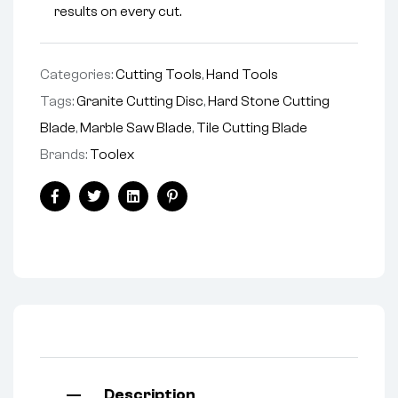
results on every cut.
Categories:
Cutting Tools
,
Hand Tools
Tags:
Granite Cutting Disc
,
Hard Stone Cutting
Blade
,
Marble Saw Blade
,
Tile Cutting Blade
Brands:
Toolex
Facebook
Twitter
Linkedin
Pinterest
Description