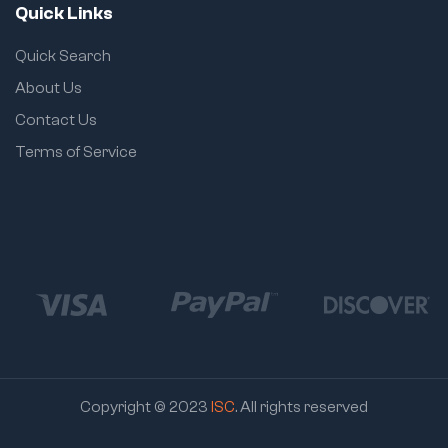
Quick Links
Quick Search
About Us
Contact Us
Terms of Service
Copyright © 2023
ISC
. All rights reserved