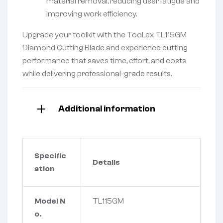
material removal, reducing user fatigue and
improving work efficiency.
Upgrade your toolkit with the TooLex TL115GM
Diamond Cutting Blade and experience cutting
performance that saves time, effort, and costs
while delivering professional-grade results.
Additional information
Specific
Details
ation
Model N
TL115GM
o.