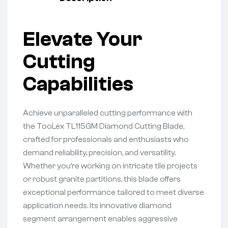
Elevate Your
Cutting
Capabilities
Achieve unparalleled cutting performance with
the TooLex TL115GM Diamond Cutting Blade,
crafted for professionals and enthusiasts who
demand reliability, precision, and versatility.
Whether you’re working on intricate tile projects
or robust granite partitions, this blade offers
exceptional performance tailored to meet diverse
application needs. Its innovative diamond
segment arrangement enables aggressive