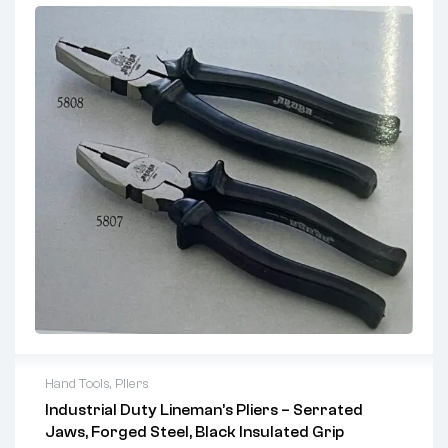
Hand Tools
,
Pliers
Industrial Duty Lineman’s Pliers – Serrated
2 years warranty
Jaws, Forged Steel, Black Insulated Grip
Delivery time: 1-2 business days