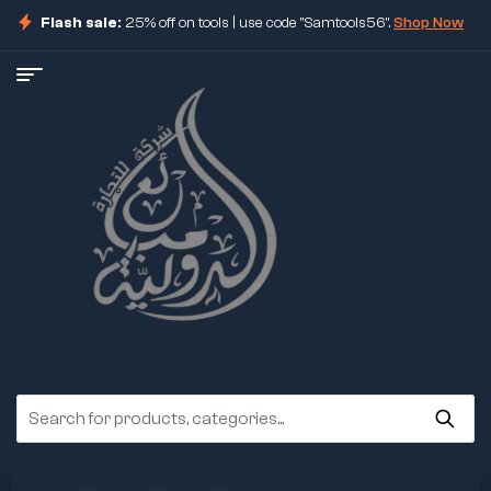
Flash sale:
25% off on tools | use code "Samtools56".
Shop Now
ore