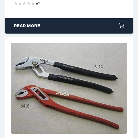
Free 90 days return
(0)
READ MORE