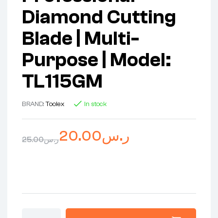
Diamond Cutting
Blade | Multi-
Purpose | Model:
TL115GM
BRAND:
Toolex
In stock
20.00
ر.س
25.00
ر.س