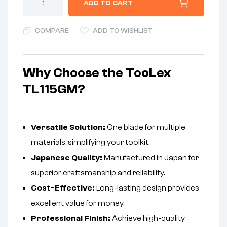
ADD TO CART
COMPARE
ADD TO WISHLIST
Why Choose the TooLex
TL115GM?
Versatile Solution:
One blade for multiple
materials, simplifying your toolkit.
Japanese Quality:
Manufactured in Japan for
superior craftsmanship and reliability.
Cost-Effective:
Long-lasting design provides
excellent value for money.
Professional Finish:
Achieve high-quality