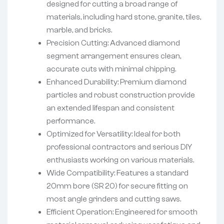
designed for cutting a broad range of
materials, including hard stone, granite, tiles,
marble, and bricks.
Precision Cutting: Advanced diamond
segment arrangement ensures clean,
accurate cuts with minimal chipping.
Enhanced Durability: Premium diamond
particles and robust construction provide
an extended lifespan and consistent
performance.
Optimized for Versatility: Ideal for both
professional contractors and serious DIY
enthusiasts working on various materials.
Wide Compatibility: Features a standard
20mm bore (SR 20) for secure fitting on
most angle grinders and cutting saws.
Efficient Operation: Engineered for smooth