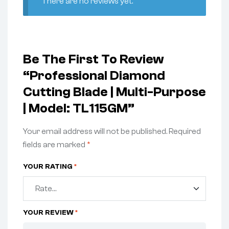
There are no reviews yet.
Be The First To Review
“Professional Diamond
Cutting Blade | Multi-Purpose
| Model: TL115GM”
Your email address will not be published.
Required
fields are marked
*
YOUR RATING
*
YOUR REVIEW
*