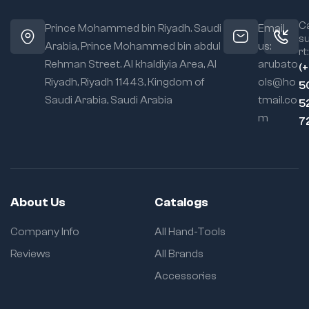
Ca
Prince Mohammed bin Riyadh. Saudi
Email
s
Arabia, Prince Mohammed bin abdul
us:
rt:
Rehman Street. Al khaldiyia Area, Al
arubato
(
Riyadh, Riyadh 11443, Kingdom of
ols@ho
5
Saudi Arabia, Saudi Arabia
tmail.co
5
m
7
About Us
Catalogs
Company Info
All Hand-Tools
Reviews
All Brands
Accessories