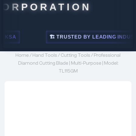
ORATION
🏗 TRUSTED BY LEADING INDUSTRIES
Home
/
Hand Tools
/
Cutting Tools
/ Professional
Diamond Cutting Blade | Multi-Purpose | Model:
TL115GM