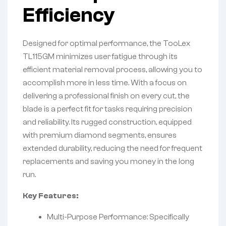
Efficiency
Designed for optimal performance, the TooLex
TL115GM minimizes user fatigue through its
efficient material removal process, allowing you to
accomplish more in less time. With a focus on
delivering a professional finish on every cut, the
blade is a perfect fit for tasks requiring precision
and reliability. Its rugged construction, equipped
with premium diamond segments, ensures
extended durability, reducing the need for frequent
replacements and saving you money in the long
run.
Key Features:
Multi-Purpose Performance: Specifically