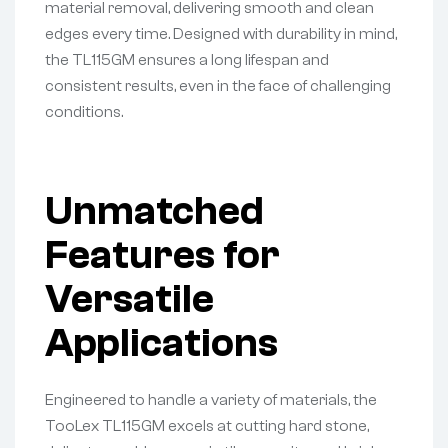
material removal, delivering smooth and clean
edges every time. Designed with durability in mind,
the TL115GM ensures a long lifespan and
consistent results, even in the face of challenging
conditions.
Unmatched
Features for
Versatile
Applications
Engineered to handle a variety of materials, the
TooLex TL115GM excels at cutting hard stone,