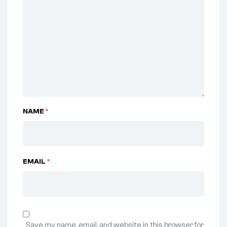
NAME
*
EMAIL
*
Save my name, email, and website in this browser for