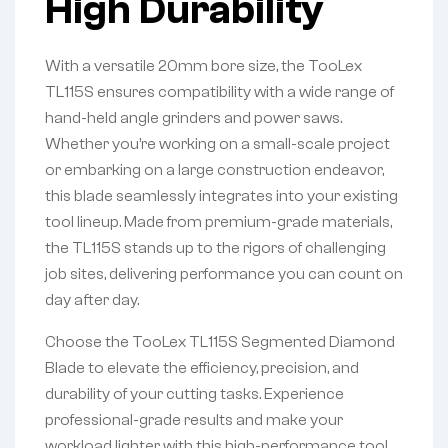
High Durability
With a versatile 20mm bore size, the TooLex
TL115S ensures compatibility with a wide range of
hand-held angle grinders and power saws.
Whether you’re working on a small-scale project
or embarking on a large construction endeavor,
this blade seamlessly integrates into your existing
tool lineup. Made from premium-grade materials,
the TL115S stands up to the rigors of challenging
job sites, delivering performance you can count on
day after day.
Choose the TooLex TL115S Segmented Diamond
Blade to elevate the efficiency, precision, and
durability of your cutting tasks. Experience
professional-grade results and make your
workload lighter with this high-performance tool