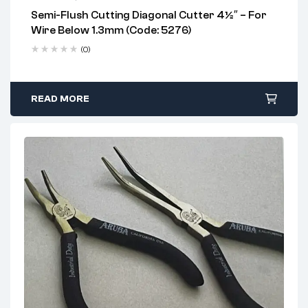
Semi-Flush Cutting Diagonal Cutter 4½″ – For
2 years warranty
Wire Below 1.3mm (Code: 5276)
Delivery time: 1-2 business days
Free 90 days return
(0)
READ MORE