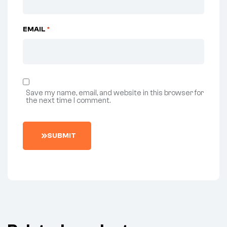
EMAIL
*
Save my name, email, and website in this browser for
the next time I comment.
SUBMIT