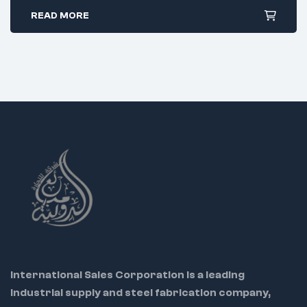
Radiused curved tip for tighter access
READ MORE
Stainless steel, ergonomic PVC grip
Uses:
Electrical wiring
Jewelry repair
Model assembly in confined areas
International Sales Corporation is a leading
industrial supply and steel fabrication company,