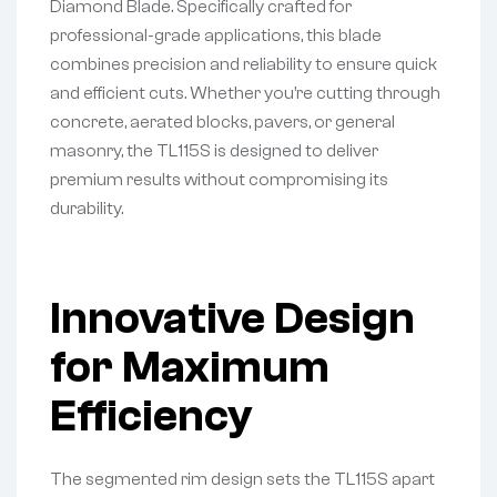
Diamond Blade. Specifically crafted for
professional-grade applications, this blade
combines precision and reliability to ensure quick
and efficient cuts. Whether you’re cutting through
concrete, aerated blocks, pavers, or general
masonry, the TL115S is designed to deliver
premium results without compromising its
durability.
Innovative Design
for Maximum
Efficiency
The segmented rim design sets the TL115S apart