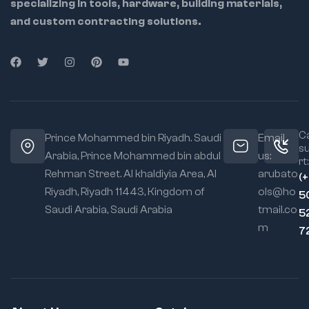
specializing in tools, hardware, building materials,
and custom contracting solutions.
Ca
Prince Mohammed bin Riyadh. Saudi
Email
s
Arabia, Prince Mohammed bin abdul
us:
rt:
Rehman Street. Al khaldiyia Area, Al
arubato
(
Riyadh, Riyadh 11443, Kingdom of
ols@ho
5
Saudi Arabia, Saudi Arabia
tmail.co
5
m
7