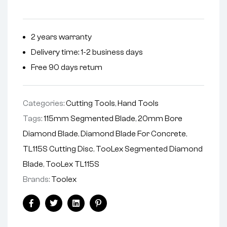
2 years warranty
Delivery time: 1-2 business days
Free 90 days return
Categories:
Cutting Tools
,
Hand Tools
Tags:
115mm Segmented Blade
,
20mm Bore
Diamond Blade
,
Diamond Blade For Concrete
,
TL115S Cutting Disc
,
TooLex Segmented Diamond
Blade
,
TooLex TL115S
Brands:
Toolex
Facebook
Twitter
Linkedin
Pinterest