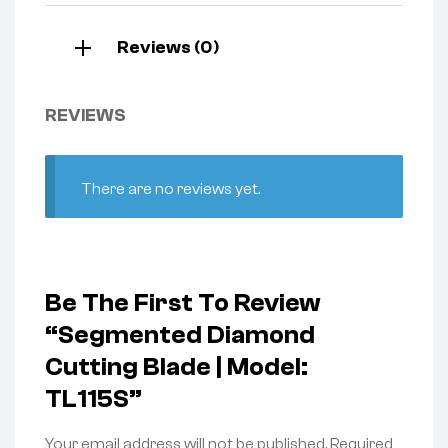
Reviews (0)
REVIEWS
There are no reviews yet.
Be The First To Review
“Segmented Diamond
Cutting Blade | Model:
TL115S”
Your email address will not be published.
Required