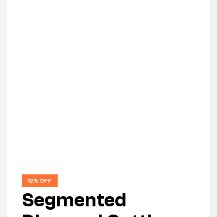
12% OFF
Segmented