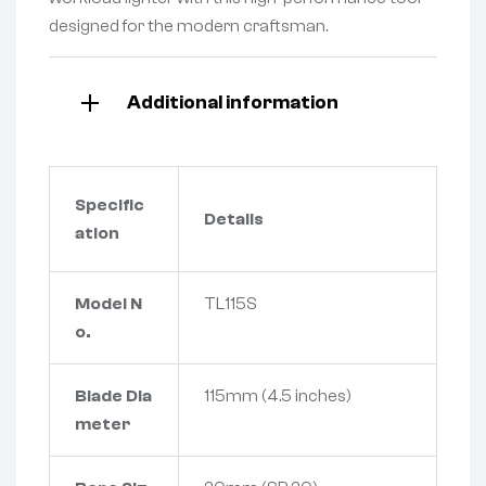
designed for the modern craftsman.
Additional information
Specific
Details
ation
Model N
TL115S
o.
Blade Dia
115mm (4.5 inches)
meter