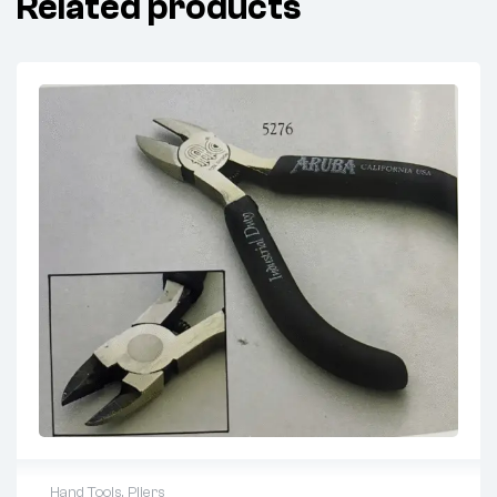
Related products
Hand Tools
,
Pliers