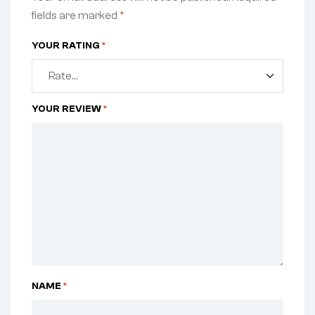
fields are marked
*
YOUR RATING
*
YOUR REVIEW
*
NAME
*