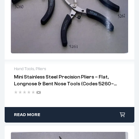
Hand Tools
,
Pliers
Mini Stainless Steel Precision Pliers – Flat,
Key Features:
Longnose & Bent Nose Tools (Codes 5260–
Stainless Steel Construction
– rust-resistant and
5262)
(0)
robust
Heat-Treated Build
for enhanced durability
READ MORE
PVC Grip with Coil Spring
reduces hand fatigue
Compact & Precision-Focused
—ideal for tight,
confined spaces