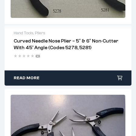
Hand Tools
,
Pliers
Curved Needle Nose Plier – 5″ & 6″ Non‑Cutter
Key Features:
With 45° Angle (Codes 5278, 5281)
Rust-resistant stainless steel
(0)
Built-in 45° angled grip for precision access
Ergonomic handles with protective grip
READ MORE
Designed for non-cutting precision work
Best Applications:
Circuit board repair and soldering support
Jewelry making and watch repair
Precision wire bending and component handling