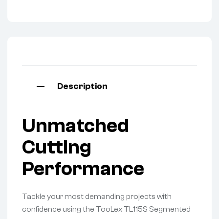
Description
Unmatched
Cutting
Performance
Tackle your most demanding projects with
confidence using the TooLex TL115S Segmented