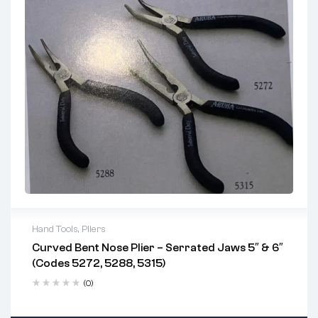
Perfect for
electronics repair
,
watchmaking
,
model crafting
, and
DIY hobbyists
Ideal Applications (Used For...):
Electronics and PCB assembly
Jewelry making and repair
Hobbyist model crafting & miniature assembly
Compact workspace operations
Hand Tools
,
Pliers
Curved Bent Nose Plier – Serrated Jaws 5″ & 6″
Key Features:
(Codes 5272, 5288, 5315)
Precision serrated jaws for secure grip
(0)
Optional cutter on select models