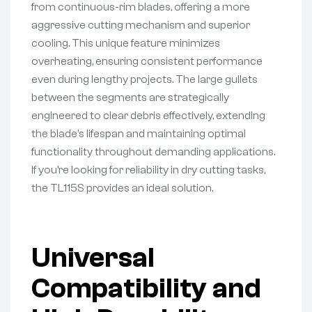
from continuous-rim blades, offering a more
aggressive cutting mechanism and superior
cooling. This unique feature minimizes
overheating, ensuring consistent performance
even during lengthy projects. The large gullets
between the segments are strategically
engineered to clear debris effectively, extending
the blade’s lifespan and maintaining optimal
functionality throughout demanding applications.
If you’re looking for reliability in dry cutting tasks,
the TL115S provides an ideal solution.
Universal
Compatibility and