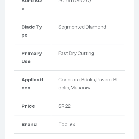
Bore Siz
20mm (SR 20)
e
Blade Ty
Segmented Diamond
pe
Primary
Fast Dry Cutting
Use
Applicati
Concrete, Bricks, Pavers, Bl
ons
ocks, Masonry
Price
SR 22
Brand
TooLex