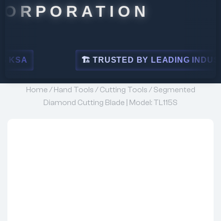
ORATION
🏗 TRUSTED BY LEADING INDUSTRIES
Home
/
Hand Tools
/
Cutting Tools
/ Segmented
Diamond Cutting Blade | Model: TL115S