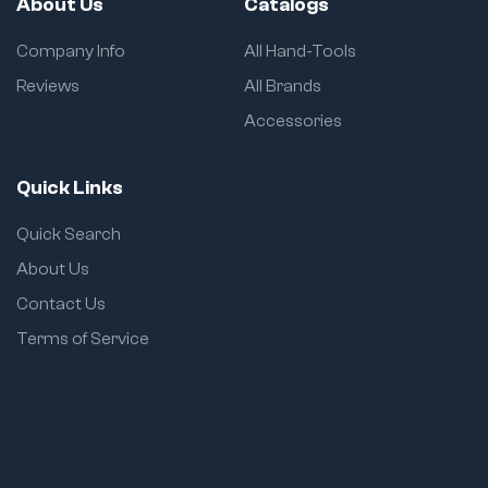
About Us
Catalogs
Company Info
All Hand-Tools
Reviews
All Brands
Accessories
Quick Links
Quick Search
About Us
Contact Us
Terms of Service