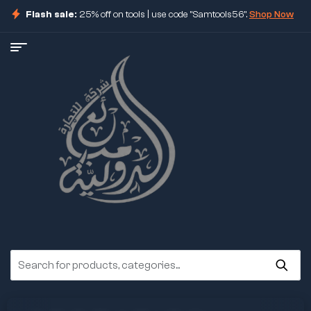
Flash sale:
25% off on tools | use code "Samtools56".
Shop Now
ore