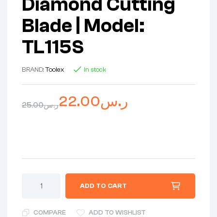
Diamond Cutting
Blade | Model:
TL115S
BRAND:
Toolex
In stock
22.00
ر.س
25.00
ر.س
ADD TO CART
COMPARE
ADD TO WISHLIST