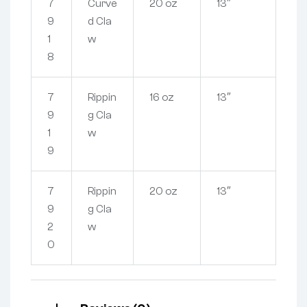
7
Curve
20 oz
13″
9
d Cla
1
w
8
7
Rippin
16 oz
13″
9
g Cla
1
w
9
7
Rippin
20 oz
13″
9
g Cla
2
w
0