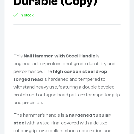
Durable (Copy)
In stock
This
Nail Hammer with Steel Handle
is
engineered for professional-grade durability and
performance. The
high carbon steel drop
forged head
is hardened and tempered to
withstand heavy use, featuring a double beveled
crotch and octagon head pattern for superior grip
and precision.
The hammer’s handle is a
hardened tubular
steel
with a steel ring, covered with a deluxe
rubber grip for excellent shock absorption and