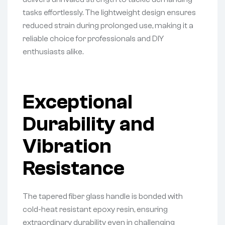
tasks effortlessly. The lightweight design ensures
reduced strain during prolonged use, making it a
reliable choice for professionals and DIY
enthusiasts alike.
Exceptional
Durability and
Vibration
Resistance
The tapered fiber glass handle is bonded with
cold-heat resistant epoxy resin, ensuring
extraordinary durability even in challenging