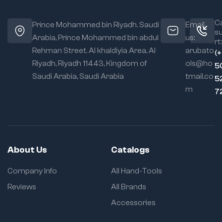
Ca
Prince Mohammed bin Riyadh. Saudi
Email
s
Arabia, Prince Mohammed bin abdul
us:
rt:
Rehman Street. Al khaldiyia Area, Al
arubato
(
Riyadh, Riyadh 11443, Kingdom of
ols@ho
5
Saudi Arabia, Saudi Arabia
tmail.co
5
m
7
About Us
Catalogs
Company Info
All Hand-Tools
Reviews
All Brands
Accessories