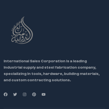
International Sales Corporation is a leading
industrial supply and steel fabrication company,
specializing in tools, hardware, building materials,
and custom contracting solutions.