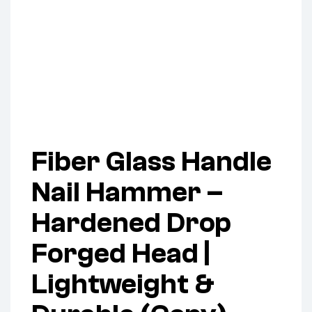
Fiber Glass Handle
Nail Hammer –
Hardened Drop
Forged Head |
Lightweight &