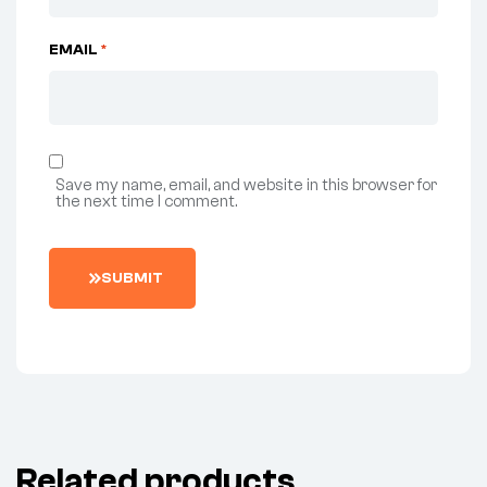
EMAIL
*
Save my name, email, and website in this browser for
the next time I comment.
SUBMIT
Related products