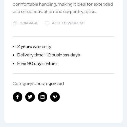
comfortable handling, making it ideal for extended
use on construction and carpentry tasks.
COMPARE
ADD TO WISHLIST
2 years warranty
Delivery time: 1-2 business days
Free 90 days return
Category:
Uncategorized
Facebook
Twitter
Linkedin
Pinterest