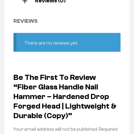
Reviews (0)
REVIEWS
There are no reviews yet.
Be The First To Review
“Fiber Glass Handle Nail
Hammer – Hardened Drop
Forged Head | Lightweight &
Durable (Copy)”
Your email address will not be published.
Required