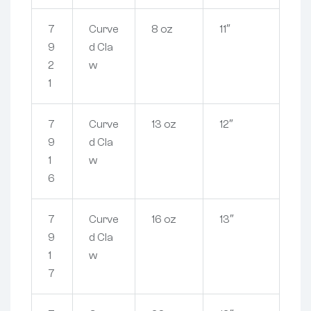
7
Curve
8 oz
11″
9
d Cla
2
w
1
7
Curve
13 oz
12″
9
d Cla
1
w
6
7
Curve
16 oz
13″
9
d Cla
1
w
7