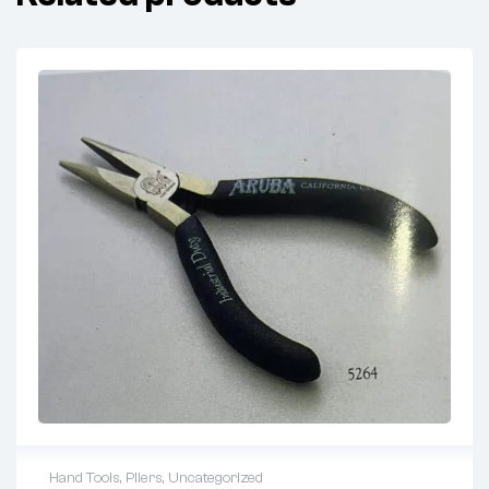
Hand Tools
,
Pliers
,
Uncategorized