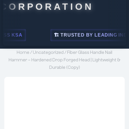
RPORATION
🏗 TRUSTED BY LEADING INDUSTRIES
Home
/
Uncategorized
/ Fiber Glass Handle Nail
Hammer – Hardened Drop Forged Head | Lightweight &
Durable (Copy)