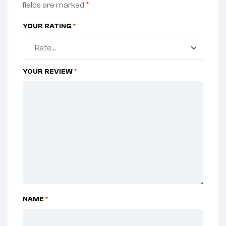
fields are marked
*
YOUR RATING
*
YOUR REVIEW
*
NAME
*