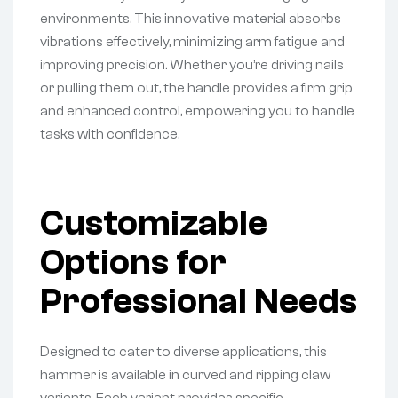
environments. This innovative material absorbs
vibrations effectively, minimizing arm fatigue and
improving precision. Whether you’re driving nails
or pulling them out, the handle provides a firm grip
and enhanced control, empowering you to handle
tasks with confidence.
Customizable
Options for
Professional Needs
Designed to cater to diverse applications, this
hammer is available in curved and ripping claw
variants. Each variant provides specific