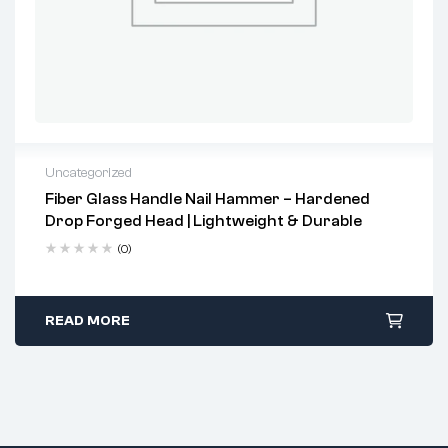
Uncategorized
Fiber Glass Handle Nail Hammer – Hardened
2 years warranty
Drop Forged Head | Lightweight & Durable
Delivery time: 1-2 business days
Free 90 days return
(0)
READ MORE