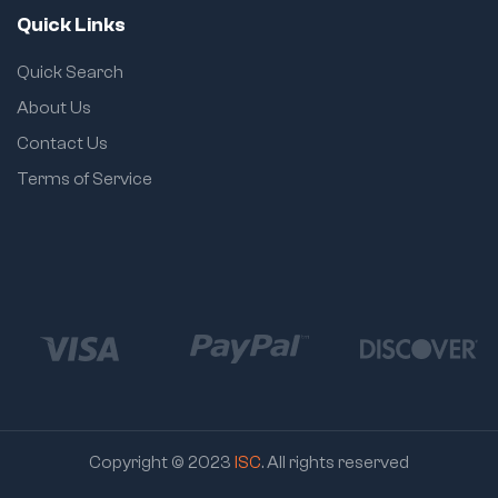
Quick Links
Quick Search
About Us
Contact Us
Terms of Service
Copyright © 2023
ISC
. All rights reserved