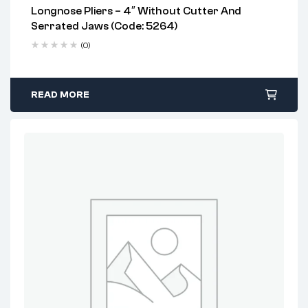
Longnose Pliers – 4″ Without Cutter And
Serrated Jaws (Code: 5264)
(0)
READ MORE