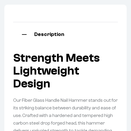
Description
Strength Meets
Lightweight
Design
Our Fiber Glass Handle Nail Hammer stands out for
its striking balance between durability and ease of
use. Crafted with a hardened and tempered high
carbon steel drop forged head, this hammer
delivers unrivaled strength to tackle demanding