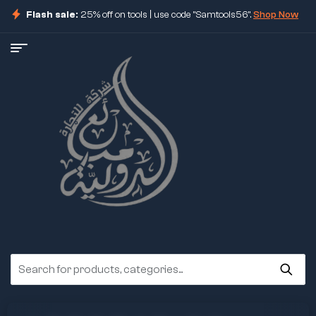
Flash sale:
25% off on tools | use code "Samtools56".
Shop Now
ore