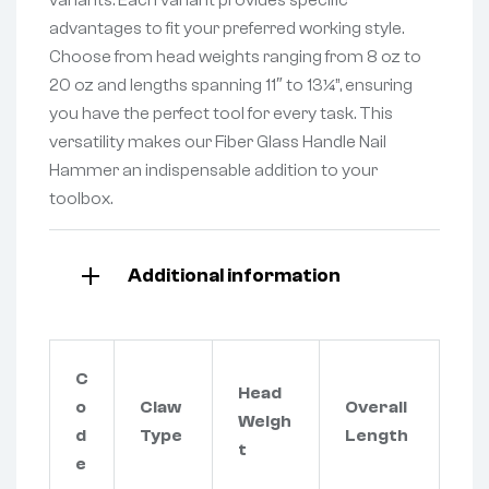
advantages to fit your preferred working style.
Choose from head weights ranging from 8 oz to
20 oz and lengths spanning 11″ to 13¼”, ensuring
you have the perfect tool for every task. This
versatility makes our Fiber Glass Handle Nail
Hammer an indispensable addition to your
toolbox.
Additional information
C
Head
o
Claw
Overall
Weigh
d
Type
Length
t
e