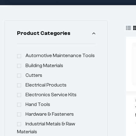
Product Categories
Automotive Maintenance Tools
Building Materials
Cutters
Electrical Products
Electronics Service Kits
Hand Tools
Hardware & Fasteners
Industrial Metals & Raw
Materials