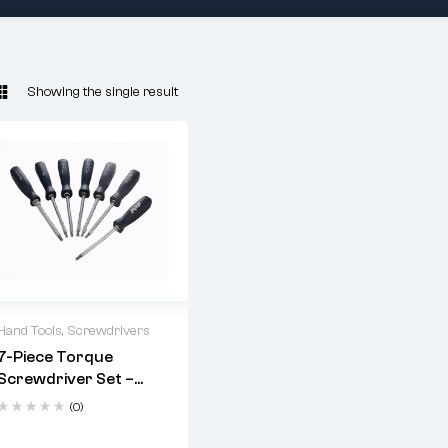
Showing the single result
Hand Tools
,
Screwdrivers
7-Piece Torque
Material:
Chrome
Screwdriver Set –
Vanadium Steel
Chrome Vanadium,
(0)
Finish:
Heat-treated &
Hex Bolster, High-
Chrome Plated
Impact Grip