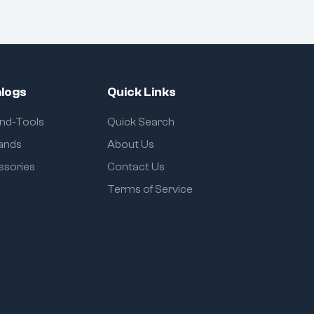
logs
Quick Links
and-Tools
Quick Search
rands
About Us
ssories
Contact Us
Terms of Service