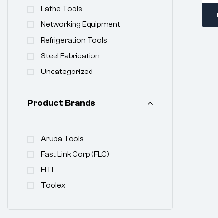
Lathe Tools
Networking Equipment
Refrigeration Tools
Steel Fabrication
Uncategorized
Product Brands
Aruba Tools
Fast Link Corp (FLC)
FITI
Toolex