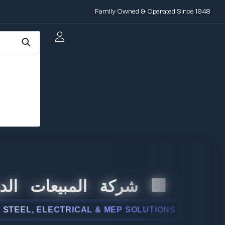
Family Owned & Operated Since 1948
 المبيعات الدولية
L, ELECTRICAL & MEP SOLUTIONS