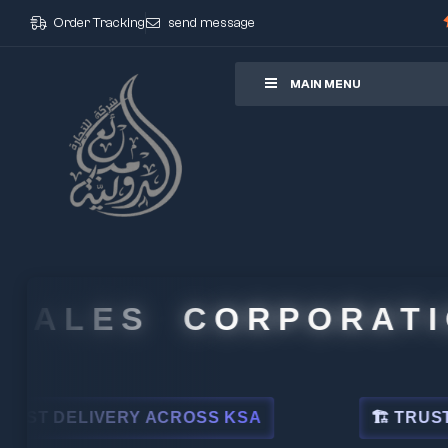
Order Tracking
send message
ore
MAIN MENU
ALES CORPORATION
DELIVERY ACROSS KSA
🏗 TRUSTED BY