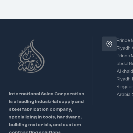
Prince
Riyadh.
Prince
abdul R
Al khald
Riyadh,
Kingdo
International Sales Corporation
Arabia,
is a leading industrial supply and
steel fabrication company,
specializing in tools, hardware,
building materials, and custom
contracting solutions.