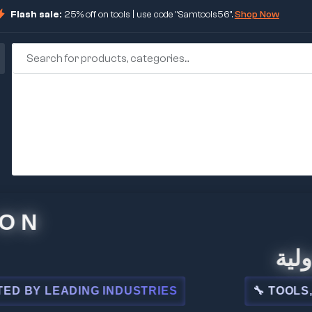
Flash sale:
25% off on tools | use code "Samtools56".
Shop Now
🏢 شركة
 LEADING INDUSTRIES
🔧 TOOLS, STEE