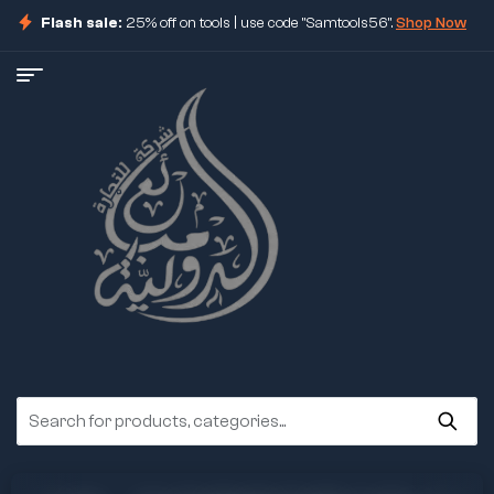
Flash sale:
25% off on tools | use code "Samtools56".
Shop Now
ore