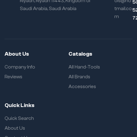
Riyadh, Riyadh 11443, Kingdom of
ols@ho
5
Saudi Arabia, Saudi Arabia
tmail.co
5
m
7
About Us
Catalogs
Company Info
All Hand-Tools
Reviews
All Brands
Accessories
Quick Links
Quick Search
About Us