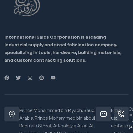
International Sales Corporation is a leading
industrial supply and steel fabrication company,
specializing in tools, hardware, building materials,
and custom contracting solutions.
Ca
Prince Mohammed bin Riyadh. Saudi
Email
s
Arabia, Prince Mohammed bin abdul
us:
rt:
Rehman Street. Al khaldiyia Area, Al
arubato
(