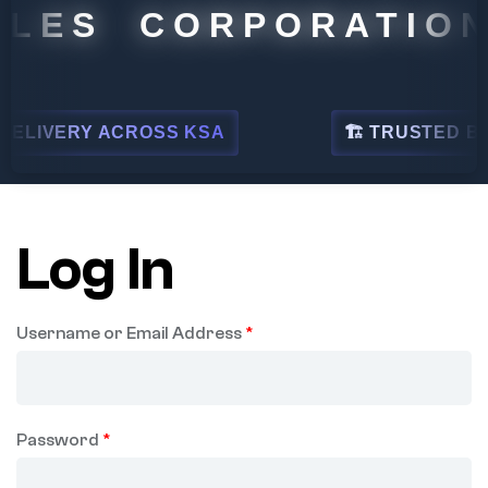
LES CORPORATION
ELIVERY ACROSS KSA
🏗 TRUSTED BY L
Log In
Username or Email Address
*
Password
*