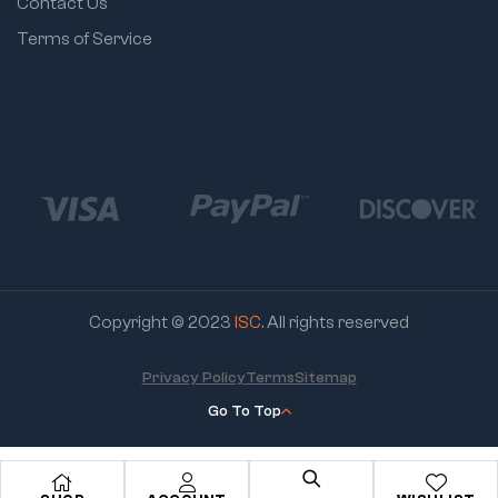
Contact Us
Terms of Service
Copyright © 2023
ISC
. All rights reserved
Privacy Policy
Terms
Sitemap
Go To Top