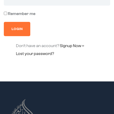
Remember me
Don’t have an account?
Signup Now »
Lost your password?